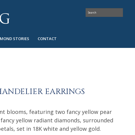
AMOND STORIES
CONTACT
HANDELIER EARRINGS
ant blooms, featuring two fancy yellow pear
fancy yellow radiant diamonds, surrounded
tals, set in 18K white and yellow gold.