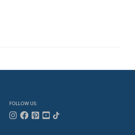
FOLLOW US: