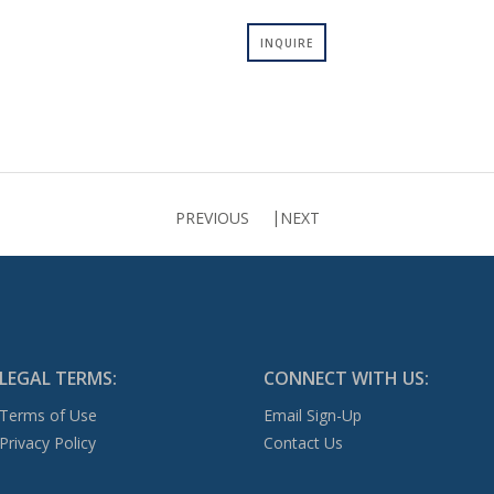
INQUIRE
PREVIOUS
NEXT
LEGAL TERMS:
CONNECT WITH US:
Terms of Use
Email Sign-Up
Privacy Policy
Contact Us