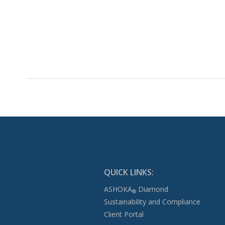
QUICK LINKS:
ASHOKA
Diamond
®
Sustainability and Compliance
Client Portal