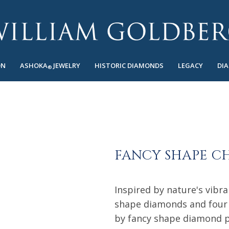
ON
ASHOKA
JEWELRY
HISTORIC DIAMONDS
LEGACY
DI
®
FANCY SHAPE C
Inspired by nature's vibr
shape diamonds and four 
by fancy shape diamond pe