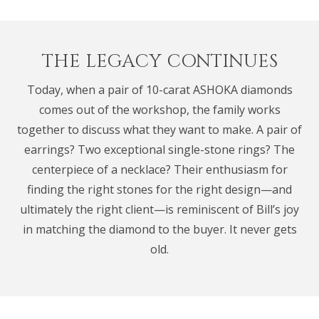
THE LEGACY CONTINUES
Today, when a pair of 10-carat ASHOKA diamonds
comes out of the workshop, the family works
together to discuss what they want to make. A pair of
earrings? Two exceptional single-stone rings? The
centerpiece of a necklace? Their enthusiasm for
finding the right stones for the right design—and
ultimately the right client—is reminiscent of Bill’s joy
in matching the diamond to the buyer. It never gets
old.