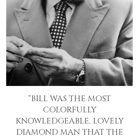
“BILL WAS THE MOST
COLORFULLY
KNOWLEDGEABLE, LOVELY
DIAMOND MAN THAT THE