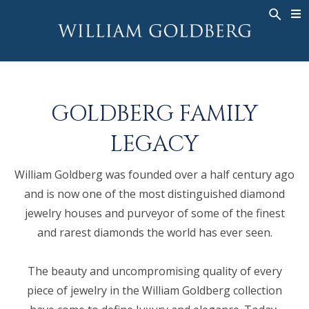
BACK
BACK
BACK
WG COLLECTION
ASHOKA
LEGACY
JEWELRY
®
RINGS
BRIDAL
ABOUT
GOLDBERG FAMILY
MEN'S RINGS
RINGS
ASHOKA
®
NECKLACES
BANDS
LEGACY
PENDANTS
MEN'S RINGS
William Goldberg was founded over a half century ago
EARRINGS
NECKLACES
and is now one of the most distinguished diamond
BRACELETS
PENDANTS
jewelry houses and purveyor of some of the finest
TIMEPIECES
EARRINGS
and rarest diamonds the world has ever seen.
FANCY COLOR
BRACELETS
The beauty and uncompromising quality of every
TIMEPIECES
piece of jewelry in the William Goldberg collection