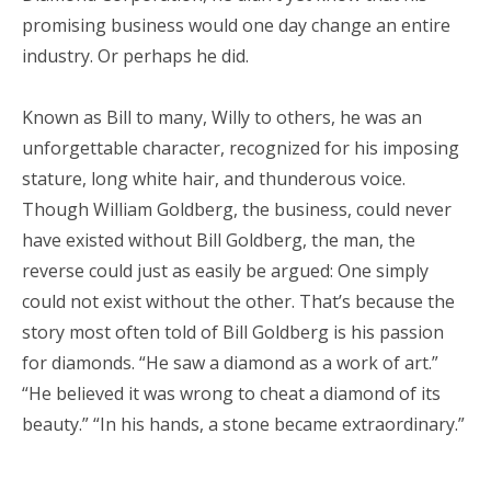
promising business would one day change an entire
industry. Or perhaps he did.
Known as Bill to many, Willy to others, he was an
unforgettable character, recognized for his imposing
stature, long white hair, and thunderous voice.
Though William Goldberg, the business, could never
have existed without Bill Goldberg, the man, the
reverse could just as easily be argued: One simply
could not exist without the other. That’s because the
story most often told of Bill Goldberg is his passion
for diamonds. “He saw a diamond as a work of art.”
“He believed it was wrong to cheat a diamond of its
beauty.” “In his hands, a stone became extraordinary.”