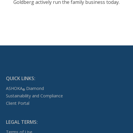
Goldberg actively run the family business today.
QUICK LINKS:
ASHOKA
Diamond
®
Sustainability and Compliance
Client Portal
LEGAL TERMS:
Terms of Use