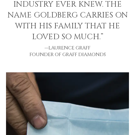
INDUSTRY EVER KNEW. THE
NAME GOLDBERG CARRIES ON
WITH HIS FAMILY THAT HE
LOVED SO MUCH.”
—LAURENCE GRAFF
FOUNDER OF GRAFF DIAMONDS