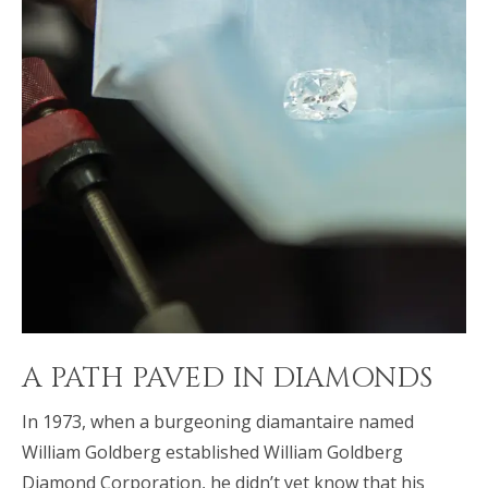
A PATH PAVED IN DIAMONDS
In 1973, when a burgeoning diamantaire named
William Goldberg established William Goldberg
Diamond Corporation, he didn’t yet know that his