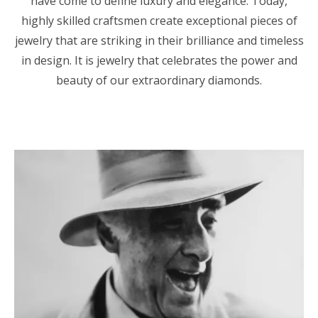
have come to define luxury and elegance. Today,
highly skilled craftsmen create exceptional pieces of
jewelry that are striking in their brilliance and timeless
in design. It is jewelry that celebrates the power and
beauty of our extraordinary diamonds.