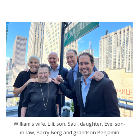
William's wife, Lili, son, Saul, daughter, Eve, son-
in-law, Barry Berg and grandson Benjamin