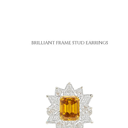
BRILLIANT FRAME STUD EARRINGS