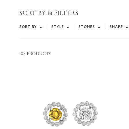
SORT BY & FILTERS
|
|
|
SORT BY
STYLE
STONES
SHAPE
103 Products