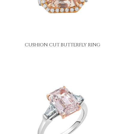
CUSHION CUT BUTTERFLY RING