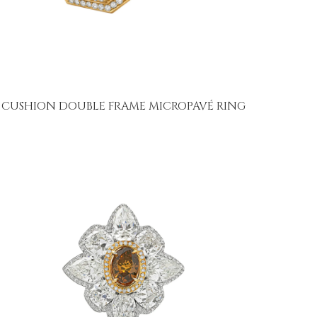
CUSHION DOUBLE FRAME MICROPAVÉ RING