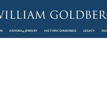
ON
ASHOKA
JEWELRY
HISTORIC DIAMONDS
LEGACY
DI
®