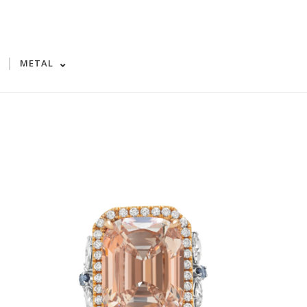
|
METAL