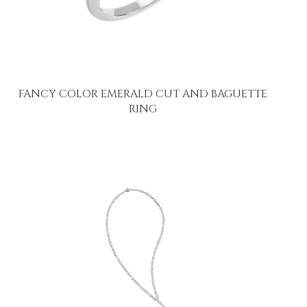
FANCY COLOR EMERALD CUT AND BAGUETTE
RING