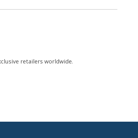
clusive retailers worldwide.