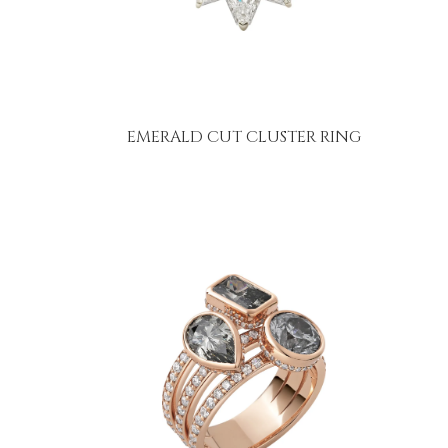
EMERALD CUT CLUSTER RING