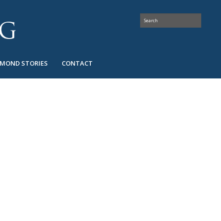
AMOND STORIES
CONTACT