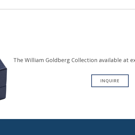
The William Goldberg Collection available at ex
INQUIRE