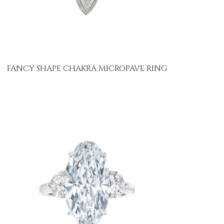
FANCY SHAPE CHAKRA MICROPAVE RING