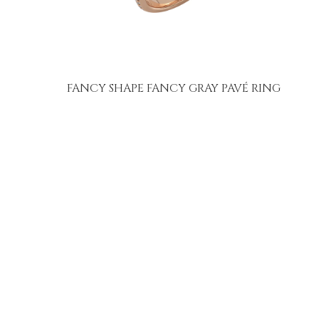
FANCY SHAPE FANCY GRAY PAVÉ RING