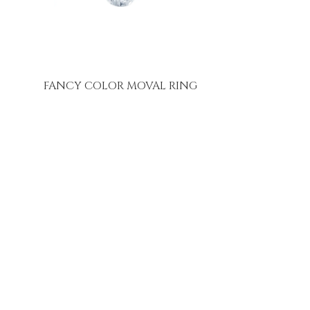
FANCY COLOR MOVAL RING