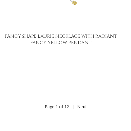
FANCY SHAPE LAURIE NECKLACE WITH RADIANT
FANCY YELLOW PENDANT
Page 1 of 12
|
Next