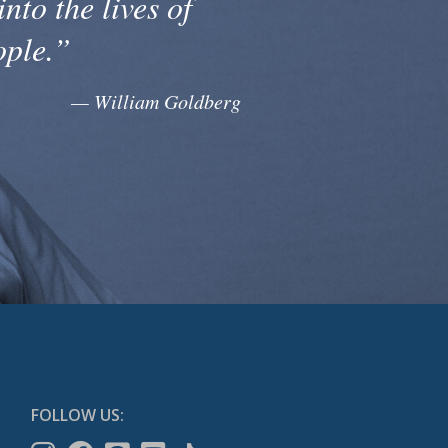
into the lives of
ople.”
— William Goldberg
FOLLOW US: