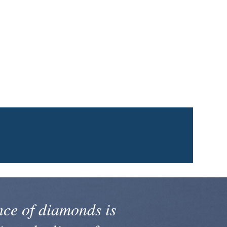
nce of diamonds is