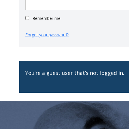
Remember me
Forgot your password?
You’re a guest user that’s not logged in.