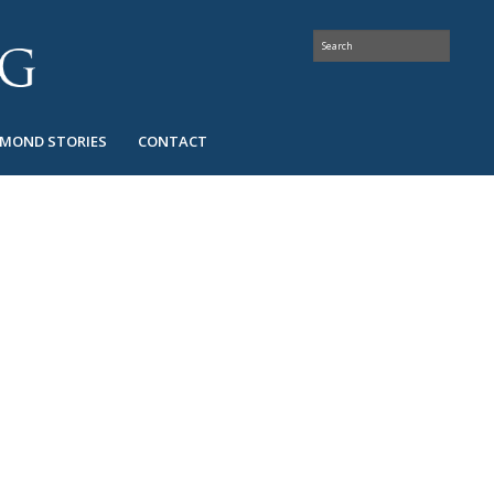
AMOND STORIES
CONTACT