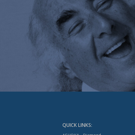
QUICK LINKS: