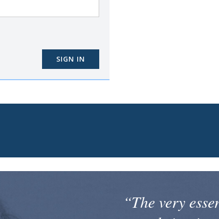
SIGN IN
“The very esse