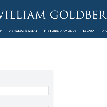
ON
ASHOKA
JEWELRY
HISTORIC DIAMONDS
LEGACY
DI
®