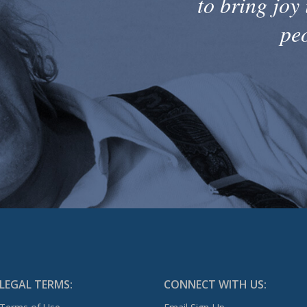
to bring joy 
pe
LEGAL TERMS:
CONNECT WITH US: