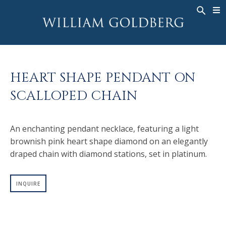
BACK
BACK
BACK
WG COLLECTION
ASHOKA
LEGACY
JEWELRY
®
RINGS
BRIDAL
ABOUT
HEART SHAPE PENDANT ON
MEN'S RINGS
RINGS
ASHOKA
®
SCALLOPED CHAIN
NECKLACES
BANDS
PENDANTS
MEN'S RINGS
An enchanting pendant necklace, featuring a light
EARRINGS
NECKLACES
brownish pink heart shape diamond on an elegantly
BRACELETS
PENDANTS
draped chain with diamond stations, set in platinum.
TIMEPIECES
EARRINGS
FANCY COLOR
BRACELETS
INQUIRE
TIMEPIECES