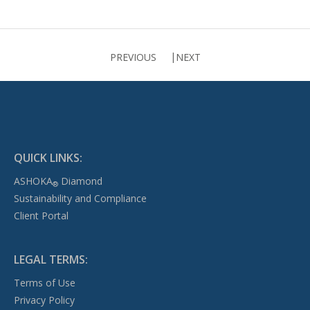
PREVIOUS
NEXT
QUICK LINKS:
ASHOKA
Diamond
®
Sustainability and Compliance
Client Portal
LEGAL TERMS:
Terms of Use
Privacy Policy