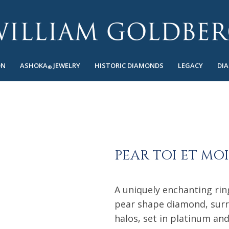
ON
ASHOKA
JEWELRY
HISTORIC DIAMONDS
LEGACY
DI
®
PEAR TOI ET MO
A uniquely enchanting rin
pear shape diamond, surr
halos, set in platinum an