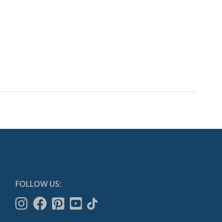
FOLLOW US: