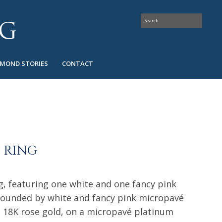
AMOND STORIES
CONTACT
I RING
g, featuring one white and one fancy pink
ounded by white and fancy pink micropavé
d 18K rose gold, on a micropavé platinum