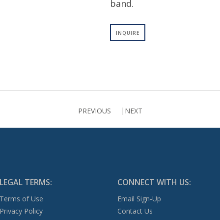
band.
INQUIRE
PREVIOUS
NEXT
LEGAL TERMS:
CONNECT WITH US:
Terms of Use
Email Sign-Up
Privacy Policy
Contact Us