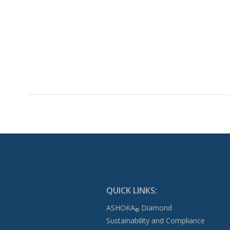
QUICK LINKS:
ASHOKA
Diamond
®
Sustainability and Compliance