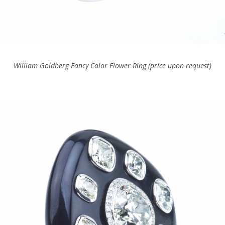
William Goldberg Fancy Color Flower Ring (price upon request)