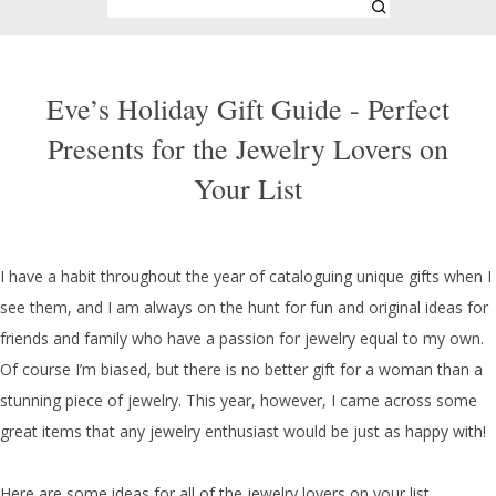
Eve’s Holiday Gift Guide - Perfect
Presents for the Jewelry Lovers on
Your List
I have a habit throughout the year of cataloguing unique gifts when I
see them, and I am always on the hunt for fun and original ideas for
friends and family who have a passion for jewelry equal to my own.
Of course I’m biased, but there is no better gift for a woman than a
stunning piece of jewelry. This year, however, I came across some
great items that any jewelry enthusiast would be just as happy with!
Here are some ideas for all of the jewelry lovers on your list.