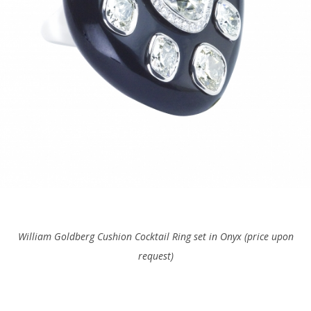
William Goldberg Cushion Cocktail Ring set in Onyx (price upon
request)