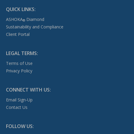
QUICK LINKS:
ASHOKA
Diamond
®
Sustainability and Compliance
Client Portal
LEGAL TERMS:
Terms of Use
Privacy Policy
CONNECT WITH US:
Email Sign-Up
Contact Us
FOLLOW US: