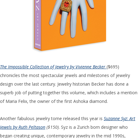
The Impossible Collection of Jewelry by Vivienne Becker
($695)
chronicles the most spectacular jewels and milestones of jewelry
design over the last century. Jewelry historian Becker has done a
superb job of putting together this volume, which includes a mention
of Maria Felix, the owner of the first Ashoka diamond.
Another fabulous jewelry tome released this year is
Suzanne Syz: Art
Jewels by Ruth Peltason
($150)
. Syz is a Zurich born designer who
began creating unique, contemporary jewelry in the mid 1990s,