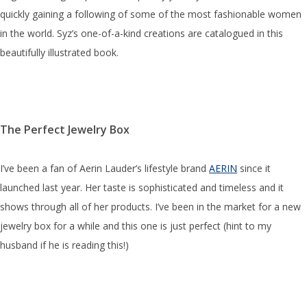
quickly gaining a following of some of the most fashionable women
in the world. Syz’s one-of-a-kind creations are catalogued in this
beautifully illustrated book.
The Perfect Jewelry Box
I’ve been a fan of Aerin Lauder’s lifestyle brand
AERIN
since it
launched last year. Her taste is sophisticated and timeless and it
shows through all of her products. I’ve been in the market for a new
jewelry box for a while and this one is just perfect (hint to my
husband if he is reading this!)