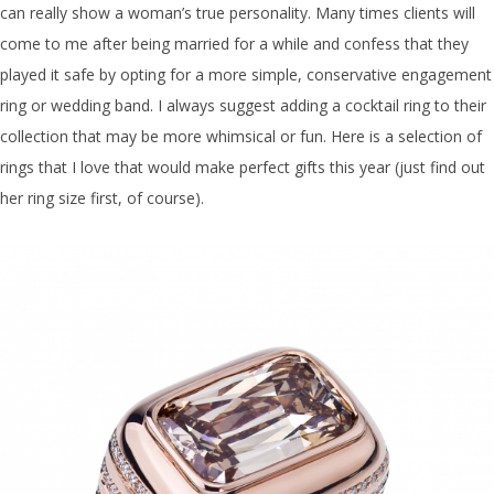
can really show a woman’s true personality. Many times clients will
come to me after being married for a while and confess that they
played it safe by opting for a more simple, conservative engagement
ring or wedding band. I always suggest adding a cocktail ring to their
collection that may be more whimsical or fun. Here is a selection of
rings that I love that would make perfect gifts this year (just find out
her ring size first, of course).