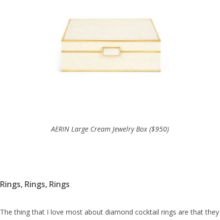
AERIN Large Cream Jewelry Box ($950)
Rings, Rings, Rings
The thing that I love most about diamond cocktail rings are that they