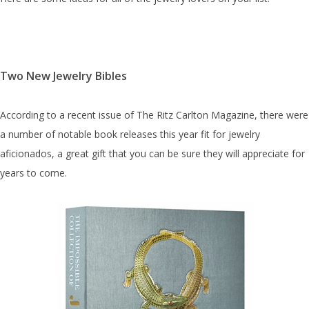
Two New Jewelry Bibles
According to a recent issue of The Ritz Carlton Magazine, there were
a number of notable book releases this year fit for jewelry
aficionados, a great gift that you can be sure they will appreciate for
years to come.