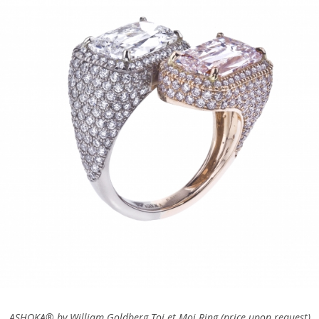
ASHOKA® by
William Goldberg Toi et Moi Ring (price upon request)