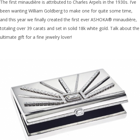
The first minaudière is attributed to Charles Arpels in the 1930s. I’ve
been wanting William Goldberg to make one for quite some time,
and this year we finally created the
first ever ASHOKA®
minaudière
,
totaling over 39 carats and set in solid 18k white gold. Talk about the
ultimate gift for a fine jewelry lover!