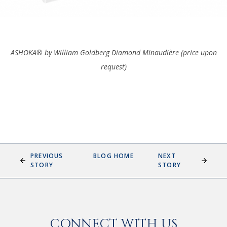
ASHOKA® by William Goldberg Diamond
Minaudière (price upon
request)
PREVIOUS
BLOG HOME
NEXT
STORY
STORY
CONNECT WITH US