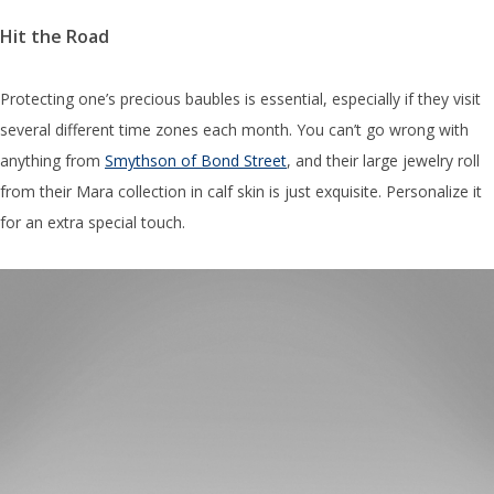
Hit the Road
Protecting one’s precious baubles is essential, especially if they visit
several different time zones each month. You can’t go wrong with
anything from
Smythson of Bond Street
, and their large jewelry roll
from their Mara collection in calf skin is just exquisite. Personalize it
for an extra special touch.