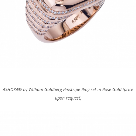
ASHOKA® by
William Goldberg Pinstripe Ring set in Rose Gold (price
upon request)