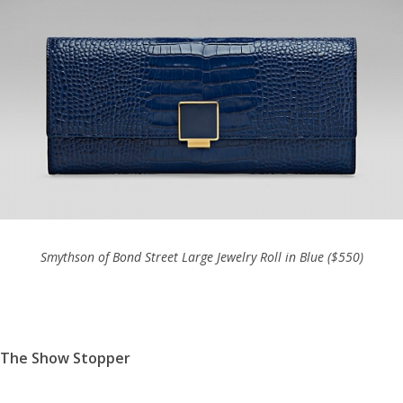
Smythson of Bond Street Large Jewelry Roll in Blue ($550)
The Show Stopper