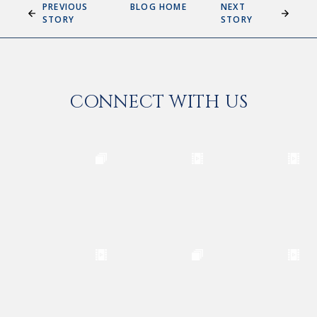
PREVIOUS
BLOG HOME
NEXT
STORY
STORY
CONNECT WITH US