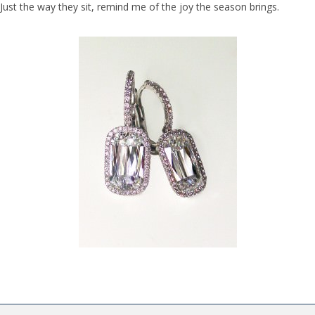
Just the way they sit, remind me of the joy the season brings.