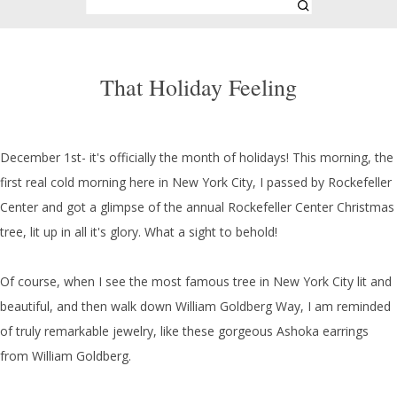
That Holiday Feeling
December 1st- it's officially the month of holidays! This morning, the
first real cold morning here in New York City, I passed by Rockefeller
Center and got a glimpse of the annual Rockefeller Center Christmas
tree, lit up in all it's glory. What a sight to behold!
Of course, when I see the most famous tree in New York City lit and
beautiful, and then walk down William Goldberg Way, I am reminded
of truly remarkable jewelry, like these gorgeous Ashoka earrings
from William Goldberg.