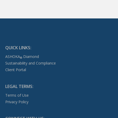
QUICK LINKS:
ASHOKA
Diamond
®
Sustainability and Compliance
Client Portal
LEGAL TERMS:
Terms of Use
Privacy Policy