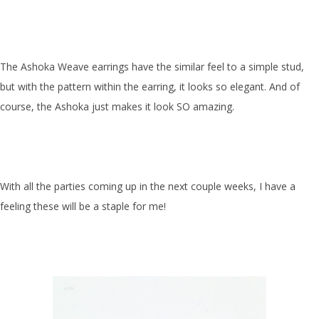
The Ashoka Weave earrings have the similar feel to a simple stud,
but with the pattern within the earring, it looks so elegant. And of
course, the Ashoka just makes it look SO amazing.
With all the parties coming up in the next couple weeks, I have a
feeling these will be a staple for me!