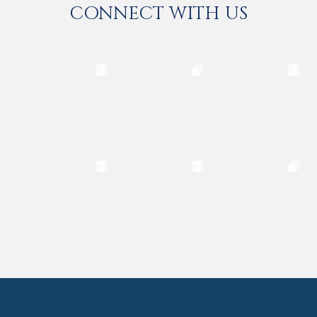
CONNECT WITH US