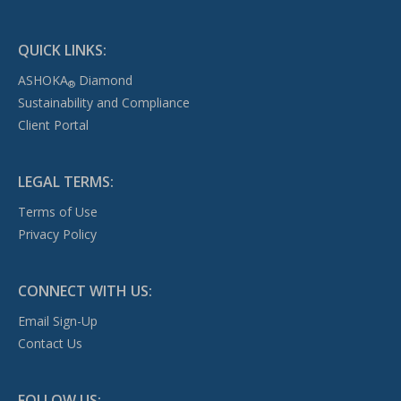
QUICK LINKS:
ASHOKA
Diamond
®
Sustainability and Compliance
Client Portal
LEGAL TERMS:
Terms of Use
Privacy Policy
CONNECT WITH US:
Email Sign-Up
Contact Us
FOLLOW US: