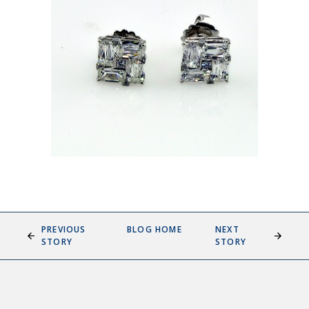
PREVIOUS
BLOG HOME
NEXT
STORY
STORY