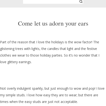
Come let us adorn your ears
Part of the reason that I love the holidays is the wow factor! The
glistening trees with lights, the candles that light and the festive
clothes we wear to those holiday parties. So it’s no wonder that I
love glittery earrings.
Not overly indulgent sparkly, but just enough to wow and pop! I love
my simple studs. I love how easy they are to wear; but there are
times when the easy studs are just not acceptable.