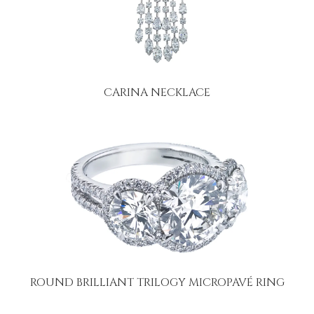
CARINA NECKLACE
ROUND BRILLIANT TRILOGY MICROPAVÉ RING