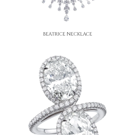
BEATRICE NECKLACE