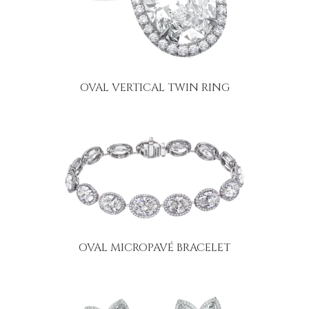
OVAL VERTICAL TWIN RING
OVAL MICROPAVÉ BRACELET