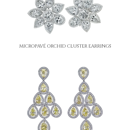
MICROPAVÉ ORCHID CLUSTER EARRINGS