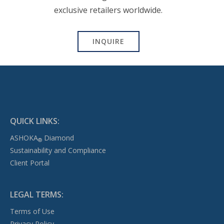
exclusive retailers worldwide.
INQUIRE
QUICK LINKS:
ASHOKA
Diamond
®
Sustainability and Compliance
Client Portal
LEGAL TERMS:
Terms of Use
Privacy Policy