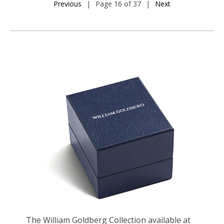
Previous
|
Page 16 of 37
|
Next
The William Goldberg Collection available at