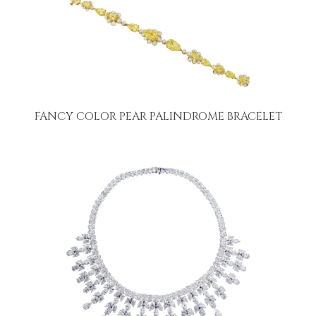
FANCY COLOR PEAR PALINDROME BRACELET