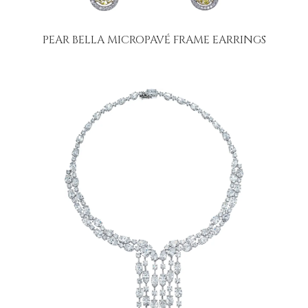
PEAR BELLA MICROPAVÉ FRAME EARRINGS