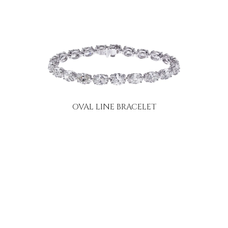
OVAL LINE BRACELET