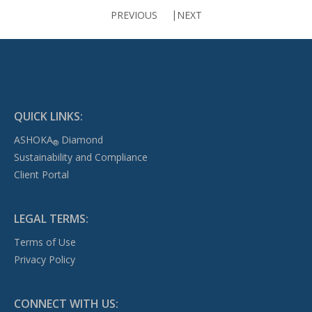
PREVIOUS
NEXT
QUICK LINKS:
ASHOKA
Diamond
®
Sustainability and Compliance
Client Portal
LEGAL TERMS:
Terms of Use
Privacy Policy
CONNECT WITH US: