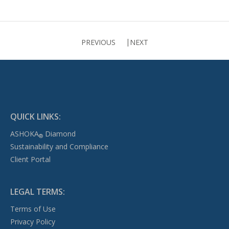
PREVIOUS
NEXT
QUICK LINKS:
ASHOKA
Diamond
®
Sustainability and Compliance
Client Portal
LEGAL TERMS:
Terms of Use
Privacy Policy