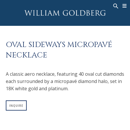
BACK
BACK
BACK
WG COLLECTION
ASHOKA
LEGACY
JEWELRY
®
RINGS
BRIDAL
ABOUT
OVAL SIDEWAYS MICROPAVÉ
MEN'S RINGS
RINGS
ASHOKA
®
NECKLACE
NECKLACES
BANDS
PENDANTS
MEN'S RINGS
A classic aero necklace, featuring 40 oval cut diamonds
EARRINGS
NECKLACES
each surrounded by a micropavé diamond halo, set in
BRACELETS
PENDANTS
18K white gold and platinum.
TIMEPIECES
EARRINGS
FANCY COLOR
BRACELETS
INQUIRE
TIMEPIECES