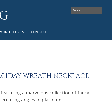
AMOND STORIES
CONTACT
OLIDAY WREATH NECKLACE
 featuring a marvelous collection of fancy
ternating angles in platinum.