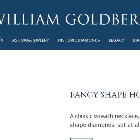
ON
ASHOKA
JEWELRY
HISTORIC DIAMONDS
LEGACY
DI
®
FANCY SHAPE H
A classic wreath necklace,
shape diamonds, set at al