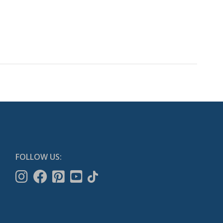
FOLLOW US: