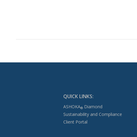
QUICK LINKS:
ASHOKA
Diamond
®
Sustainability and Compliance
Client Portal