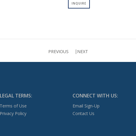
INQUIRE
PREVIOUS
NEXT
LEGAL TERMS:
CONNECT WITH US:
Terms of Use
Email Sign-Up
Privacy Policy
Contact Us