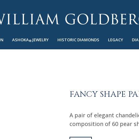
ON
ASHOKA
JEWELRY
HISTORIC DIAMONDS
LEGACY
DI
®
FANCY SHAPE PA
A pair of elegant chandeli
composition of 60 pear s