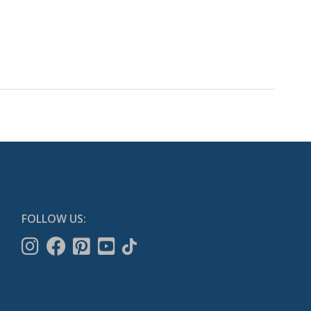
FOLLOW US: