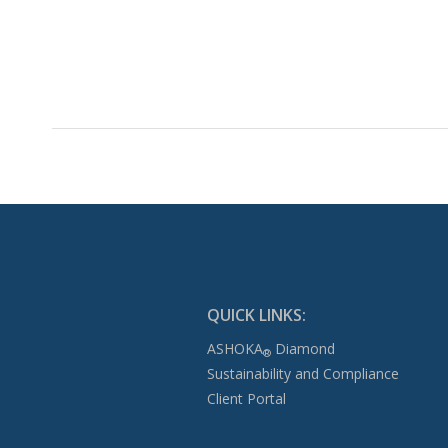
QUICK LINKS:
ASHOKA
Diamond
®
Sustainability and Compliance
Client Portal