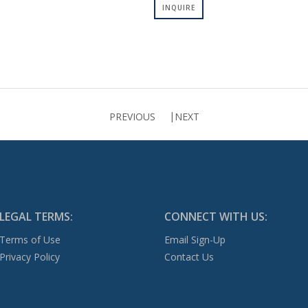
INQUIRE
PREVIOUS
NEXT
LEGAL TERMS:
CONNECT WITH US:
Terms of Use
Email Sign-Up
Privacy Policy
Contact Us