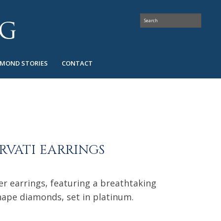
AMOND STORIES
CONTACT
RVATI EARRINGS
er earrings, featuring a breathtaking
hape diamonds, set in platinum.