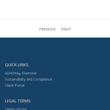
PREVIOUS
NEXT
QUICK LINKS:
ASHOKA
Diamond
®
Sustainability and Compliance
Client Portal
LEGAL TERMS:
Terms of Use