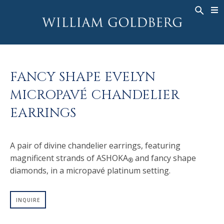
BACK
BACK
BACK
WG COLLECTION
ASHOKA
LEGACY
JEWELRY
®
RINGS
BRIDAL
ABOUT
FANCY SHAPE EVELYN
MEN'S RINGS
RINGS
ASHOKA
®
MICROPAVÉ CHANDELIER
NECKLACES
BANDS
EARRINGS
PENDANTS
MEN'S RINGS
EARRINGS
NECKLACES
A pair of divine chandelier earrings, featuring
BRACELETS
PENDANTS
magnificent strands of ASHOKA
and fancy shape
®
TIMEPIECES
EARRINGS
diamonds, in a micropavé platinum setting.
FANCY COLOR
BRACELETS
TIMEPIECES
INQUIRE