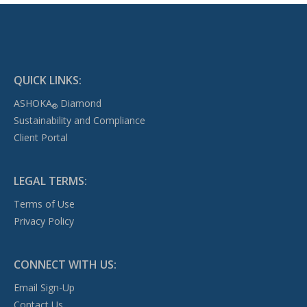
QUICK LINKS:
ASHOKA
Diamond
®
Sustainability and Compliance
Client Portal
LEGAL TERMS:
Terms of Use
Privacy Policy
CONNECT WITH US:
Email Sign-Up
Contact Us