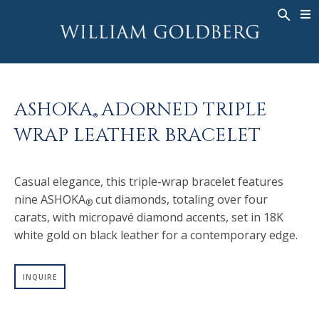
BACK
BACK
BACK
WG COLLECTION
ASHOKA
LEGACY
JEWELRY
®
RINGS
BRIDAL
ABOUT
ASHOKA
ADORNED TRIPLE
MEN'S RINGS
RINGS
ASHOKA
®
®
WRAP LEATHER BRACELET
NECKLACES
BANDS
PENDANTS
MEN'S RINGS
Casual elegance, this triple-wrap bracelet features
EARRINGS
NECKLACES
nine ASHOKA
cut diamonds, totaling over four
®
BRACELETS
PENDANTS
carats, with micropavé diamond accents, set in 18K
TIMEPIECES
EARRINGS
white gold on black leather for a contemporary edge.
FANCY COLOR
BRACELETS
INQUIRE
TIMEPIECES