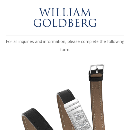
For all inquiries and information, please complete the following
form.