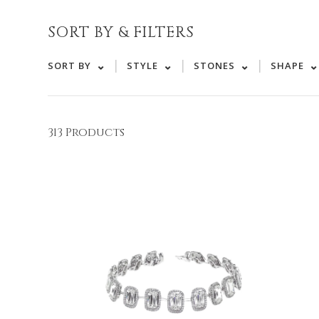
SORT BY & FILTERS
|
|
|
SORT BY
STYLE
STONES
SHAPE
313 Products