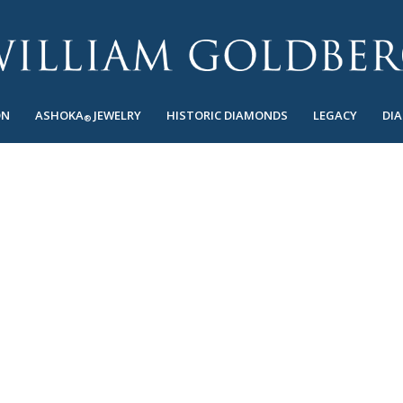
ON
ASHOKA
JEWELRY
HISTORIC DIAMONDS
LEGACY
DI
®