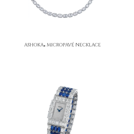
ASHOKA
MICROPAVÉ NECKLACE
®