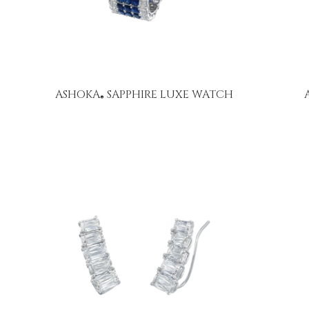
ASHOKA
SAPPHIRE LUXE WATCH
®