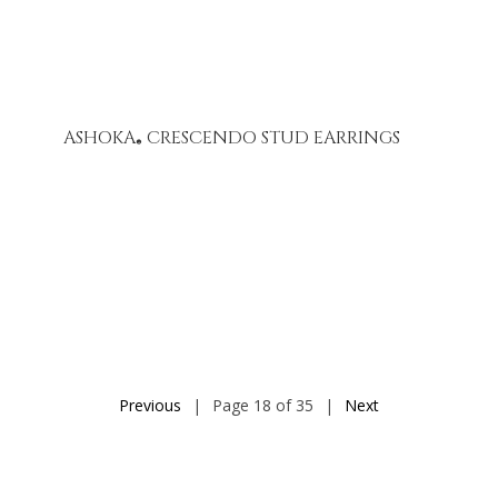
ASHOKA
CRESCENDO STUD EARRINGS
®
Previous
|
Page 18 of 35
|
Next