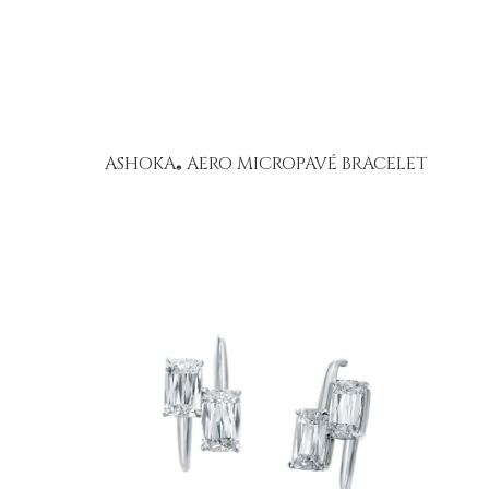
ASHOKA
AERO MICROPAVÉ BRACELET
®