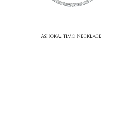
ASHOKA
TIMO NECKLACE
®