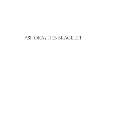
ASHOKA
DEB BRACELET
®