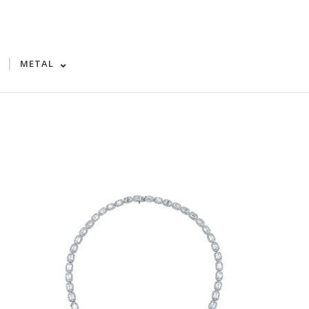
|
METAL