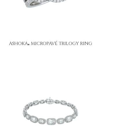
ASHOKA
MICROPAVÉ TRILOGY RING
®