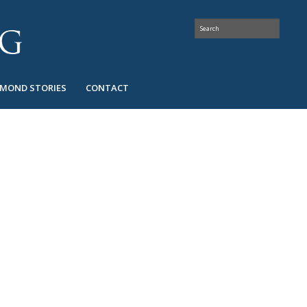
AMOND STORIES
CONTACT