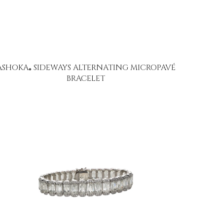
ASHOKA
SIDEWAYS ALTERNATING MICROPAVÉ
®
BRACELET