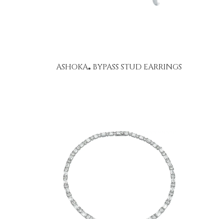
ASHOKA
BYPASS STUD EARRINGS
®