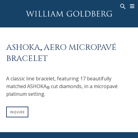
BACK
BACK
BACK
WG COLLECTION
ASHOKA
LEGACY
JEWELRY
®
RINGS
BRIDAL
ABOUT
ASHOKA
AERO MICROPAVÉ
MEN'S RINGS
RINGS
ASHOKA
®
®
BRACELET
NECKLACES
BANDS
PENDANTS
MEN'S RINGS
A classic line bracelet, featuring 17 beautifully
EARRINGS
NECKLACES
matched ASHOKA
cut diamonds, in a micropavé
®
BRACELETS
PENDANTS
platinum setting.
TIMEPIECES
EARRINGS
FANCY COLOR
BRACELETS
INQUIRE
TIMEPIECES