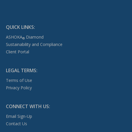
QUICK LINKS:
ASHOKA
Diamond
®
Sustainability and Compliance
Client Portal
LEGAL TERMS:
Terms of Use
Privacy Policy
CONNECT WITH US:
Email Sign-Up
Contact Us