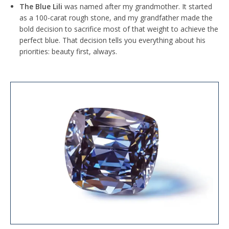
The Blue Lili
was named after my grandmother. It started
as a 100-carat rough stone, and my grandfather made the
bold decision to sacrifice most of that weight to achieve the
perfect blue. That decision tells you everything about his
priorities: beauty first, always.