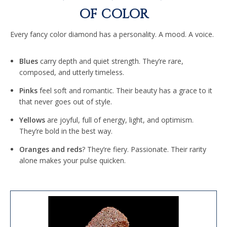
OF COLOR
Every fancy color diamond has a personality. A mood. A voice.
Blues
carry depth and quiet strength. They’re rare,
composed, and utterly timeless.
Pinks
feel soft and romantic. Their beauty has a grace to it
that never goes out of style.
Yellows
are joyful, full of energy, light, and optimism.
They’re bold in the best way.
Oranges and reds
? They’re fiery. Passionate. Their rarity
alone makes your pulse quicken.