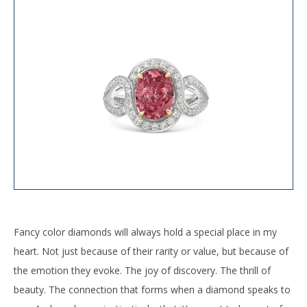
Fancy color diamonds will always hold a special place in my
heart. Not just because of their rarity or value, but because of
the emotion they evoke. The joy of discovery. The thrill of
beauty. The connection that forms when a diamond speaks to