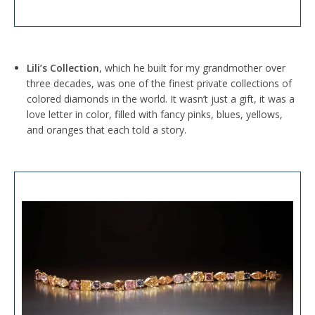
Lili’s Collection
, which he built for my grandmother over
three decades, was one of the finest private collections of
colored diamonds in the world. It wasn’t just a gift, it was a
love letter in color, filled with fancy pinks, blues, yellows,
and oranges that each told a story.