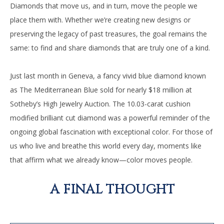
Diamonds that move us, and in turn, move the people we
place them with. Whether we’re creating new designs or
preserving the legacy of past treasures, the goal remains the
same: to find and share diamonds that are truly one of a kind.
Just last month in Geneva, a fancy vivid blue diamond known
as The Mediterranean Blue sold for nearly $18 million at
Sotheby’s High Jewelry Auction. The 10.03-carat cushion
modified brilliant cut diamond was a powerful reminder of the
ongoing global fascination with exceptional color. For those of
us who live and breathe this world every day, moments like
that affirm what we already know—color moves people.
A FINAL THOUGHT