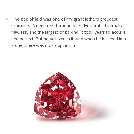
The Red Shield
was one of my grandfather’s proudest
moments. A deep red diamond over five carats, internally
flawless, and the largest of its kind. It took years to acquire
and perfect. But he believed in it. And when he believed in a
stone, there was no stopping him.