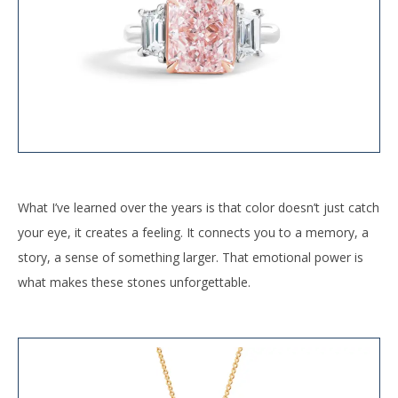
What I’ve learned over the years is that color doesn’t just catch
your eye, it creates a feeling. It connects you to a memory, a
story, a sense of something larger. That emotional power is
what makes these stones unforgettable.