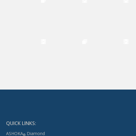
QUICK LINKS:
ASHOKA
Diamond
®