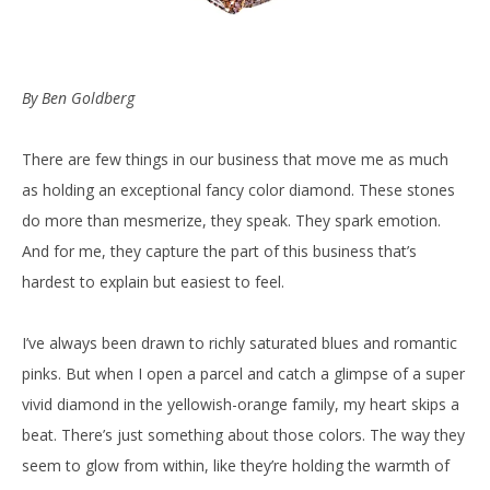
By Ben Goldberg
There are few things in our business that move me as much
as holding an exceptional fancy color diamond. These stones
do more than mesmerize, they speak. They spark emotion.
And for me, they capture the part of this business that’s
hardest to explain but easiest to feel.
I’ve always been drawn to richly saturated blues and romantic
pinks. But when I open a parcel and catch a glimpse of a super
vivid diamond in the yellowish-orange family, my heart skips a
beat. There’s just something about those colors. The way they
seem to glow from within, like they’re holding the warmth of