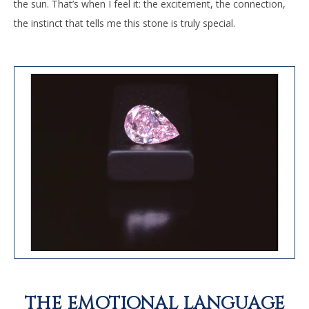
the sun. That’s when I feel it: the excitement, the connection,
the instinct that tells me this stone is truly special.
THE EMOTIONAL LANGUAGE