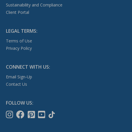
Sustainability and Compliance
Client Portal
LEGAL TERMS:
Terms of Use
Privacy Policy
CONNECT WITH US:
Email Sign-Up
Contact Us
FOLLOW US: