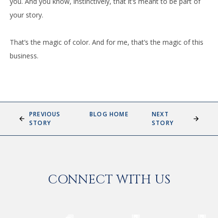
you. And you know, instinctively, that it’s meant to be part of
your story.
That’s the magic of color. And for me, that’s the magic of this
business.
PREVIOUS
BLOG HOME
NEXT
STORY
STORY
CONNECT WITH US