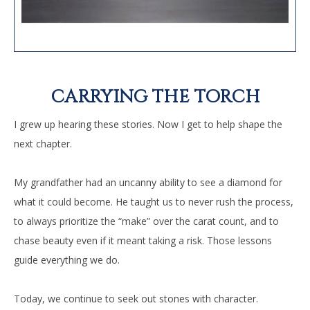
CARRYING THE TORCH
I grew up hearing these stories. Now I get to help shape the
next chapter.
My grandfather had an uncanny ability to see a diamond for
what it could become. He taught us to never rush the process,
to always prioritize the “make” over the carat count, and to
chase beauty even if it meant taking a risk. Those lessons
guide everything we do.
Today, we continue to seek out stones with character.