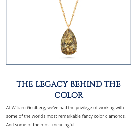
THE LEGACY BEHIND THE
COLOR
At William Goldberg, we’ve had the privilege of working with
some of the world’s most remarkable fancy color diamonds.
And some of the most meaningful.