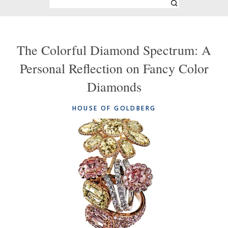
The Colorful Diamond Spectrum: A
Personal Reflection on Fancy Color
Diamonds
HOUSE OF GOLDBERG