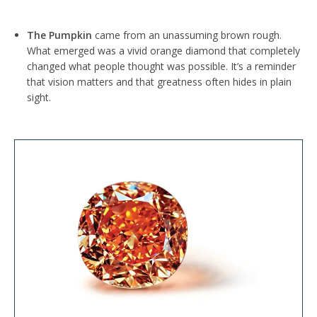
The Pumpkin
came from an unassuming brown rough.
What emerged was a vivid orange diamond that completely
changed what people thought was possible. It’s a reminder
that vision matters and that greatness often hides in plain
sight.