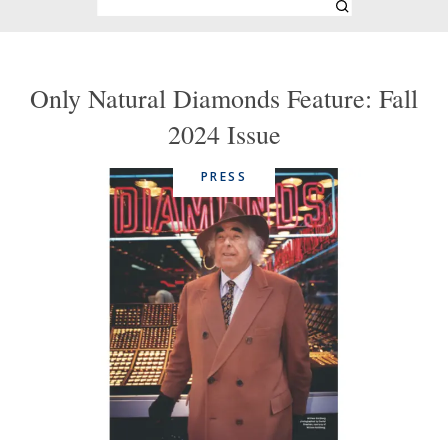
Only Natural Diamonds Feature: Fall
2024 Issue
PRESS