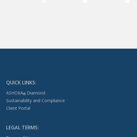
QUICK LINKS:
ASHOKA
Diamond
®
Sustainability and Compliance
Client Portal
LEGAL TERMS: