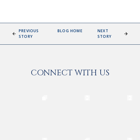
PREVIOUS
BLOG HOME
NEXT
STORY
STORY
CONNECT WITH US