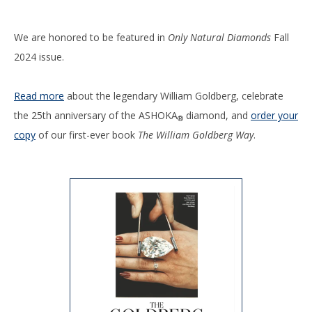
We are honored to be featured in
Only Natural Diamonds
Fall
2024 issue.
Read more
about the legendary William Goldberg, celebrate
the 25th anniversary of the ASHOKA
diamond, and
order your
®
copy
of our first-ever book
The William Goldberg Way
.