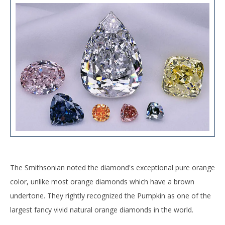
The Smithsonian noted the diamond's exceptional pure orange
color, unlike most orange diamonds which have a brown
undertone. They rightly recognized the Pumpkin as one of the
largest fancy vivid natural orange diamonds in the world.