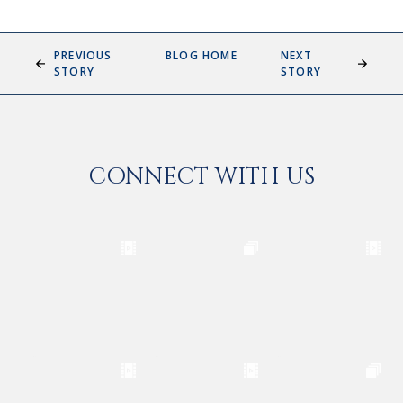
PREVIOUS
BLOG HOME
NEXT
STORY
STORY
CONNECT WITH US