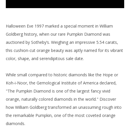
Halloween Eve 1997 marked a special moment in William
Goldberg history, when our rare Pumpkin Diamond was
auctioned by Sotheby’s. Weighing an impressive 5.54 carats,
this cushion-cut orange beauty was aptly named for its vibrant
color, shape, and serendipitous sale date.
While small compared to historic diamonds like the Hope or
Koh-i-Noor, the Gemological Institute of America declared,
"The Pumpkin Diamond is one of the largest fancy vivid
orange, naturally colored diamonds in the world." Discover
how William Goldberg transformed an unassuming rough into
the remarkable Pumpkin, one of the most coveted orange
diamonds.