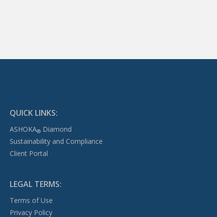
QUICK LINKS:
ASHOKA
Diamond
®
Sustainability and Compliance
Client Portal
LEGAL TERMS:
Terms of Use
Privacy Policy