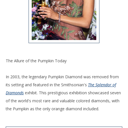
The Allure of the Pumpkin Today
In 2003, the legendary Pumpkin Diamond was removed from
its setting and featured in the Smithsonian's
The Splendor of
Diamonds
exhibit. This prestigious exhibition showcased seven
of the world's most rare and valuable colored diamonds, with
the Pumpkin as the only orange diamond included.