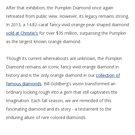
After that exhibition, the Pumpkin Diamond once again
retreated from public view. However, its legacy remains strong.
In 2013, a 14.82-carat fancy vivid orange pear-shaped diamond
sold at Christie's
for over $35 million, surpassing the Pumpkin
as the largest known orange diamond.
Though its current whereabouts are unknown, the Pumpkin
Diamond remains an iconic fancy vivid orange diamond in
history and is the only orange diamond in our
collection of
famous diamonds
. Bill Goldberg's vision transformed an
ordinary looking rough into a gem that still captivates the
imagination. Each fall season, we are reminded of this
fascinating diamond and its story - a testament to the
enduring allure of rare colored diamonds.