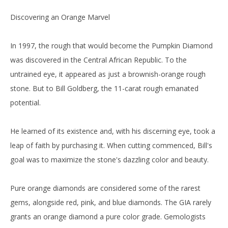
Discovering an Orange Marvel
In 1997, the rough that would become the Pumpkin Diamond
was discovered in the Central African Republic. To the
untrained eye, it appeared as just a brownish-orange rough
stone. But to Bill Goldberg, the 11-carat rough emanated
potential.
He learned of its existence and, with his discerning eye, took a
leap of faith by purchasing it. When cutting commenced, Bill's
goal was to maximize the stone's dazzling color and beauty.
Pure orange diamonds are considered some of the rarest
gems, alongside red, pink, and blue diamonds. The GIA rarely
grants an orange diamond a pure color grade. Gemologists