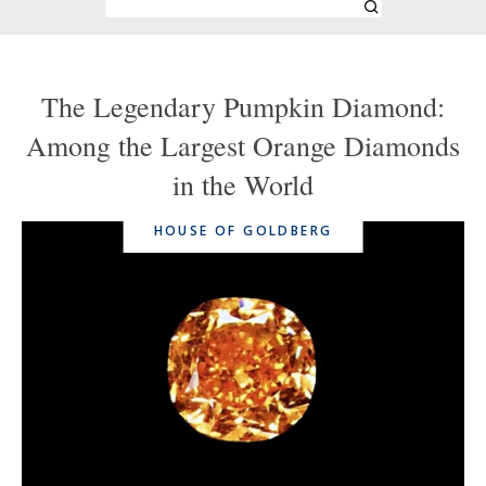
The Legendary Pumpkin Diamond:
Among the Largest Orange Diamonds
in the World
HOUSE OF GOLDBERG