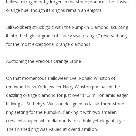
believe nitrogen or hydrogen in the stone produces the elusive
orange hue, though its origins remain an enigma.
Bill Goldberg struck gold with the Pumpkin Diamond, sculpting
it into the highest grade of "fancy vivid orange," reserved only
for the most exceptional orange diamonds.
Auctioning the Precious Orange Stone
On that momentous Halloween Eve, Ronald Winston of
renowned New York jeweler Harry Winston purchased the
dazzling orange diamond for just over $1.3 million amid eager
bidding at Sotheby’s. Winston designed a classic three-stone
ring setting for the Pumpkin, flanking it with two smaller,
crescent-shaped white diamonds for a bold yet elegant style.
The finished ring was valued at over $3 million.