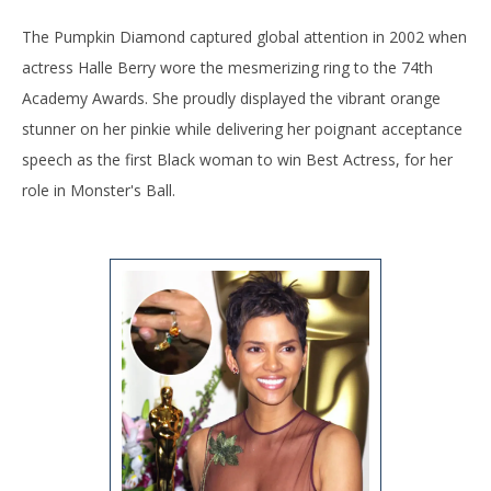
The Pumpkin Diamond captured global attention in 2002 when
actress Halle Berry wore the mesmerizing ring to the 74th
Academy Awards. She proudly displayed the vibrant orange
stunner on her pinkie while delivering her poignant acceptance
speech as the first Black woman to win Best Actress, for her
role in Monster's Ball.