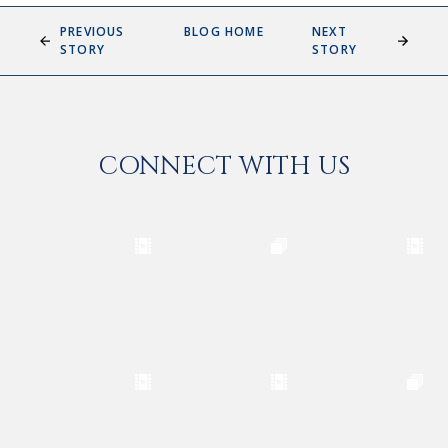
PREVIOUS
BLOG HOME
NEXT
STORY
STORY
CONNECT WITH US