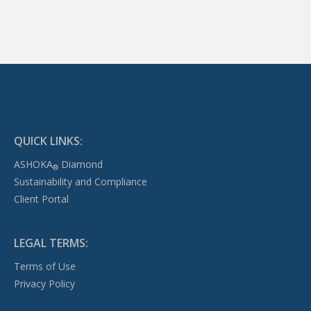
QUICK LINKS:
ASHOKA
Diamond
®
Sustainability and Compliance
Client Portal
LEGAL TERMS:
Terms of Use
Privacy Policy