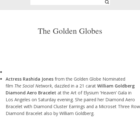
The Golden Globes
Actress Rashida Jones
from the Golden Globe Nominated
film
The Social Network
, dazzled in a 21 carat
William Goldberg
Diamond Aero Bracelet
at the Art of Elysium ‘Heaven’ Gala in
Los Angeles on Saturday evening. She paired her Diamond Aero
Bracelet with Diamond Cluster Earrings and a Microset Three Row
Diamond Bracelet also by William Goldberg.