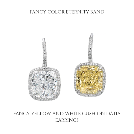
FANCY COLOR ETERNITY BAND
FANCY YELLOW AND WHITE CUSHION DATIA
EARRINGS