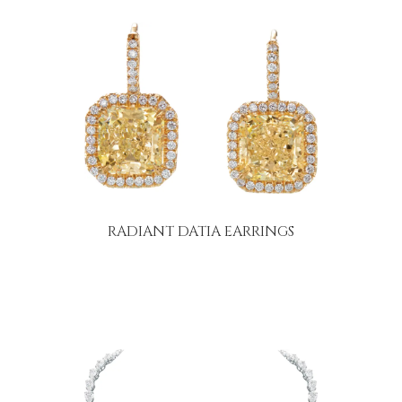
RADIANT DATIA EARRINGS