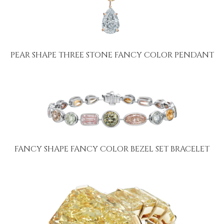
PEAR SHAPE THREE STONE FANCY COLOR PENDANT
FANCY SHAPE FANCY COLOR BEZEL SET BRACELET