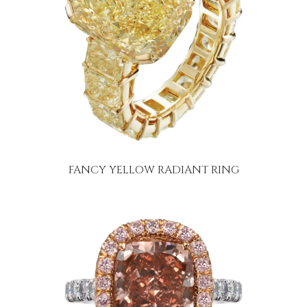
FANCY YELLOW RADIANT RING