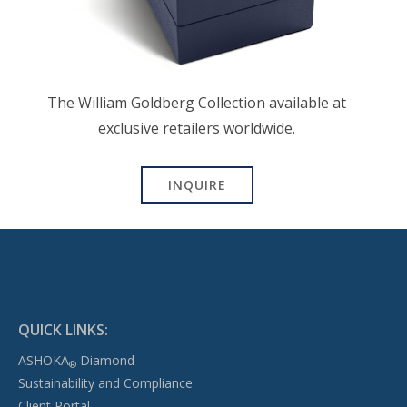
The William Goldberg Collection available at
exclusive retailers worldwide.
INQUIRE
QUICK LINKS:
ASHOKA
Diamond
®
Sustainability and Compliance
Client Portal