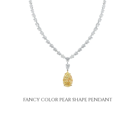
FANCY COLOR PEAR SHAPE PENDANT