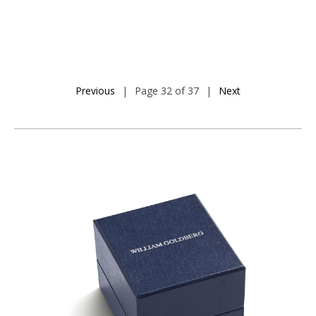
Previous
|
Page 32 of 37
|
Next