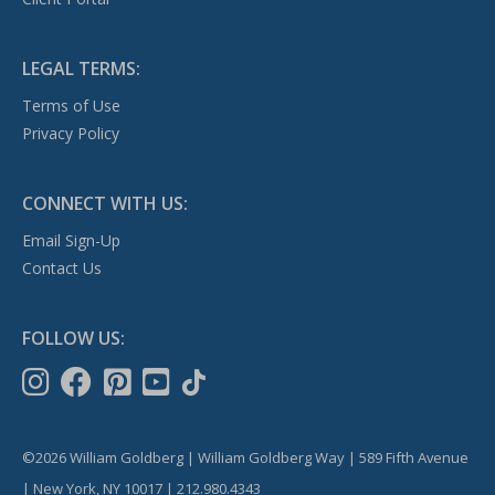
LEGAL TERMS:
Terms of Use
Privacy Policy
CONNECT WITH US:
Email Sign-Up
Contact Us
FOLLOW US:
©2026 William Goldberg | William Goldberg Way | 589 Fifth Avenue
| New York, NY 10017 | 212.980.4343