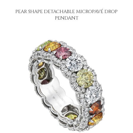
PEAR SHAPE DETACHABLE MICROPAVÉ DROP
PENDANT