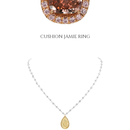
CUSHION JAMIE RING