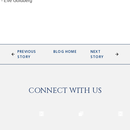
- Eve Goldberg
PREVIOUS
BLOG HOME
NEXT
STORY
STORY
CONNECT WITH US