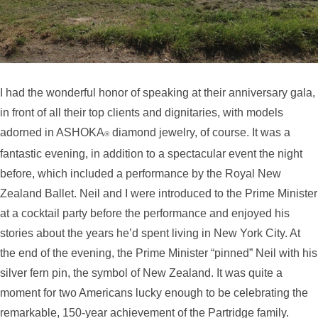
I had the wonderful honor of speaking at their anniversary gala,
in front of all their top clients and dignitaries, with models
adorned in ASHOKA
diamond jewelry, of course. It was a
®
fantastic evening, in addition to a spectacular event the night
before, which included a performance by the Royal New
Zealand Ballet. Neil and I were introduced to the Prime Minister
at a cocktail party before the performance and enjoyed his
stories about the years he’d spent living in New York City. At
the end of the evening, the Prime Minister “pinned” Neil with his
silver fern pin, the symbol of New Zealand. It was quite a
moment for two Americans lucky enough to be celebrating the
remarkable, 150-year achievement of the Partridge family.