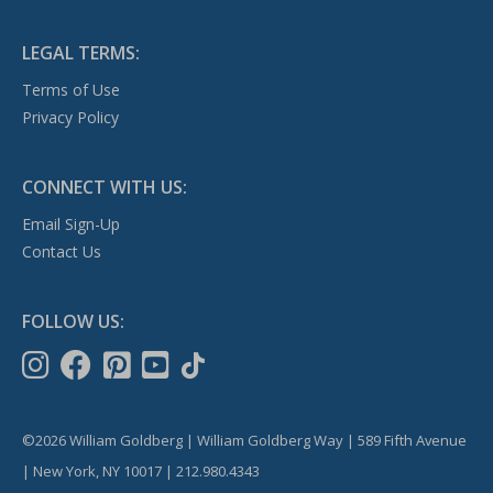
LEGAL TERMS:
Terms of Use
Privacy Policy
CONNECT WITH US:
Email Sign-Up
Contact Us
FOLLOW US:
©2026 William Goldberg | William Goldberg Way | 589 Fifth Avenue
| New York, NY 10017 | 212.980.4343