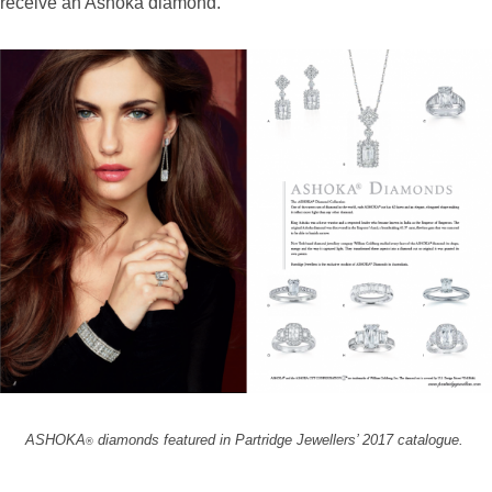
receive an Ashoka diamond.”
ASHOKA
diamonds featured in Partridge Jewellers’ 2017 catalogue.
®