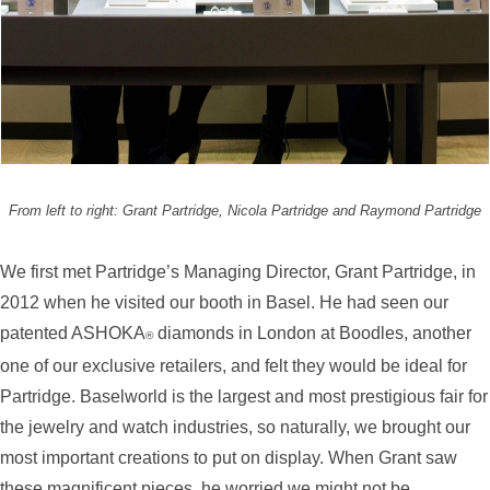
From left to right: Grant Partridge, Nicola Partridge and Raymond Partridge
We first met Partridge’s Managing Director, Grant Partridge, in
2012 when he visited our booth in Basel. He had seen our
patented ASHOKA
diamonds in London at Boodles, another
®
one of our exclusive retailers, and felt they would be ideal for
Partridge. Baselworld is the largest and most prestigious fair for
the jewelry and watch industries, so naturally, we brought our
most important creations to put on display. When Grant saw
these magnificent pieces, he worried we might not be