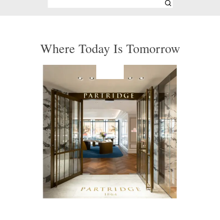
Where Today Is Tomorrow