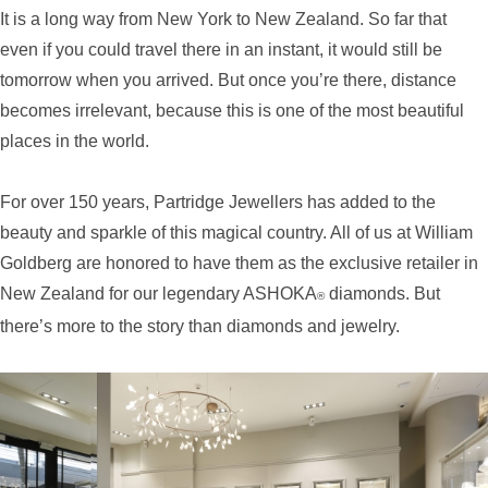
It is a long way from New York to New Zealand. So far that
even if you could travel there in an instant, it would still be
tomorrow when you arrived. But once you’re there, distance
becomes irrelevant, because this is one of the most beautiful
places in the world.
For over 150 years, Partridge Jewellers has added to the
beauty and sparkle of this magical country. All of us at William
Goldberg are honored to have them as the exclusive retailer in
New Zealand for our legendary ASHOKA
diamonds. But
®
there’s more to the story than diamonds and jewelry.