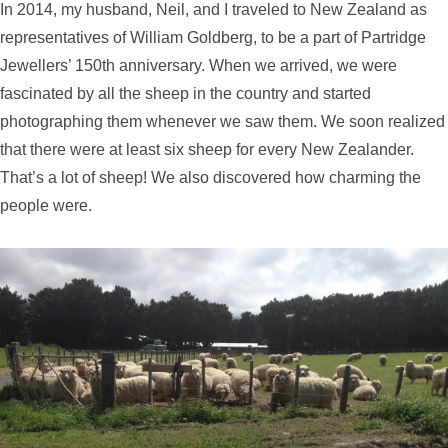
In 2014, my husband, Neil, and I traveled to New Zealand as
representatives of William Goldberg, to be a part of Partridge
Jewellers’ 150th anniversary. When we arrived, we were
fascinated by all the sheep in the country and started
photographing them whenever we saw them. We soon realized
that there were at least six sheep for every New Zealander.
That’s a lot of sheep! We also discovered how charming the
people were.