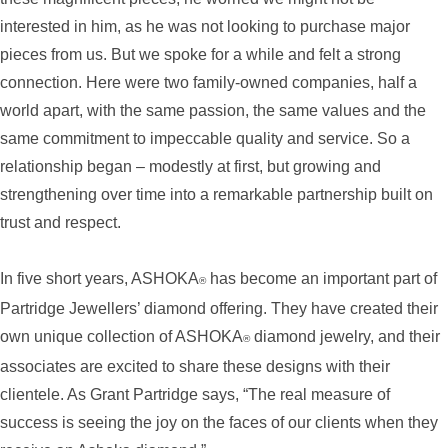
interested in him, as he was not looking to purchase major
pieces from us. But we spoke for a while and felt a strong
connection. Here were two family-owned companies, half a
world apart, with the same passion, the same values and the
same commitment to impeccable quality and service. So a
relationship began – modestly at first, but growing and
strengthening over time into a remarkable partnership built on
trust and respect.
In five short years, ASHOKA
has become an important part of
®
Partridge Jewellers’ diamond offering. They have created their
own unique collection of ASHOKA
diamond jewelry, and their
®
associates are excited to share these designs with their
clientele. As Grant Partridge says, “The real measure of
success is seeing the joy on the faces of our clients when they