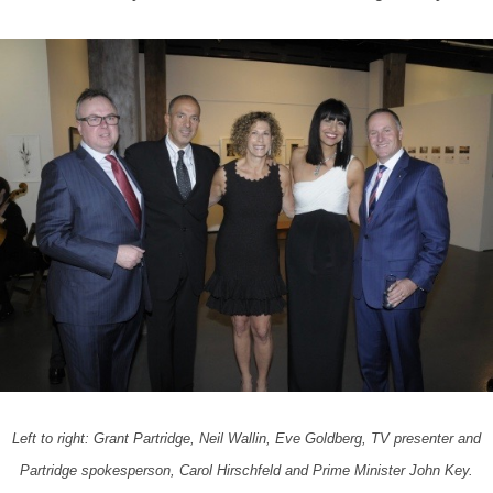
Left to right: Grant Partridge, Neil Wallin, Eve Goldberg, TV presenter and
Partridge spokesperson, Carol Hirschfeld and Prime Minister John Key.