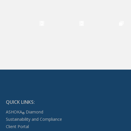
QUICK LINKS:
ASHOKA
Diamond
®
Sustainability and Compliance
Client Portal