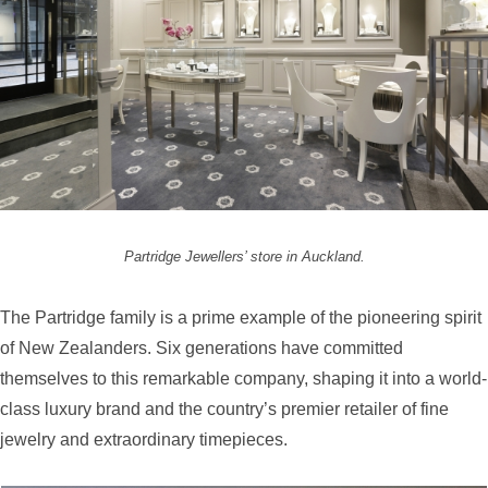
Partridge Jewellers’ store in Auckland.
The Partridge family is a prime example of the pioneering spirit
of New Zealanders. Six generations have committed
themselves to this remarkable company, shaping it into a world-
class luxury brand and the country’s premier retailer of fine
jewelry and extraordinary timepieces.