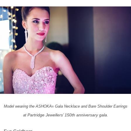
Model wearing the ASHOKA
Gala Necklace and Bare Shoulder Earrings
®
Partridge Jewellers’ 150th anniversary gala.
at