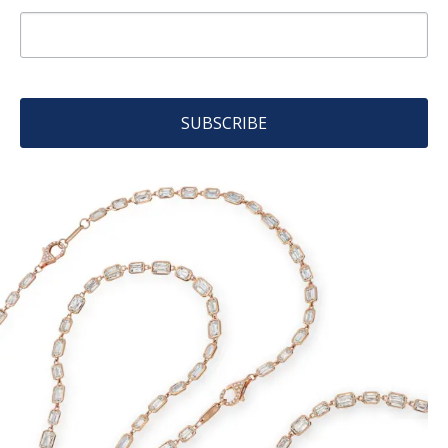
SUBSCRIBE