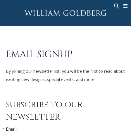
BACK
BACK
BACK
ALTA JOYERÍA
ASHOKA
HISTORIA
JOYERÍA
®
ANILLOS
NUPCIAL
SOBRE
ANILLO PARA HOMBRE
ANILLOS
ASHOKA
®
EMAIL SIGNUP
COLLARES
BANDS
COLGANTES
MEN'S RINGS
By joining our newsletter list, you will be the first to read about
PENDIENTES
COLLARES
exciting new designs, special events, and more.
PULSERAS
COLGANTES
RELOJES
PENDIENTES
SUBSCRIBE TO OUR
DIAMANTES FANTASÍA
PULSERAS
NEWSLETTER
TALISMAN
RELOJES
Email