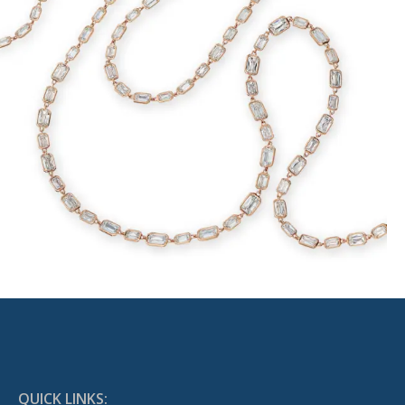
QUICK LINKS: