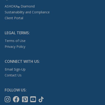
ASHOKA
Diamond
®
Sustainability and Compliance
Client Portal
LEGAL TERMS:
Terms of Use
Privacy Policy
CONNECT WITH US:
Email Sign-Up
Contact Us
FOLLOW US: