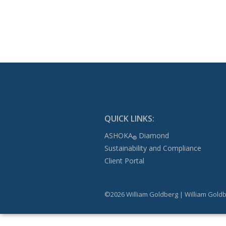
QUICK LINKS:
ASHOKA
Diamond
®
Sustainability and Compliance
Client Portal
©2026 William Goldberg | William Goldb