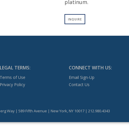
platinum.
INQUIRE
LEGAL TERMS:
CONNECT WITH US:
Terms of Use
Email Sign-Up
Privacy Policy
Contact Us
erg Way | 589 Fifth Avenue | New York, NY 10017 | 212.980.4343