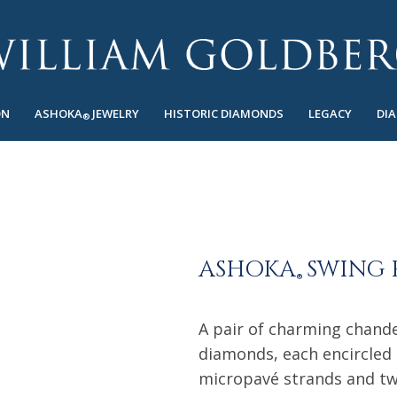
ON
ASHOKA
JEWELRY
HISTORIC DIAMONDS
LEGACY
DI
®
ASHOKA
SWING 
®
A pair of charming chande
diamonds, each encircled
micropavé strands and t