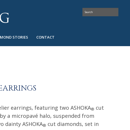
AMOND STORIES
CONTACT
EARRINGS
lier earrings, featuring two ASHOKA
cut
®
 by a micropavé halo, suspended from
wo dainty ASHOKA
cut diamonds, set in
®