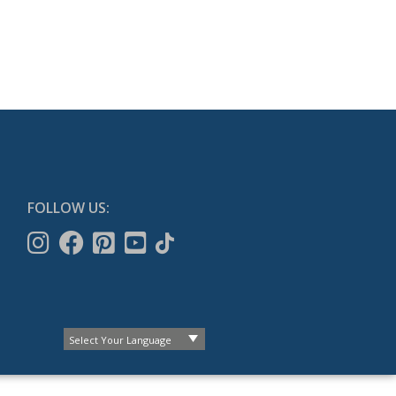
FOLLOW US: