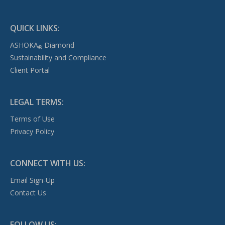
QUICK LINKS:
ASHOKA
Diamond
®
Sustainability and Compliance
Client Portal
LEGAL TERMS:
Terms of Use
Privacy Policy
CONNECT WITH US:
Email Sign-Up
Contact Us
FOLLOW US: