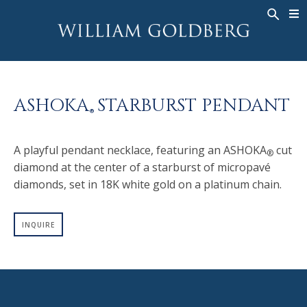
BACK
BACK
BACK
WG COLLECTION
ASHOKA
LEGACY
JEWELRY
®
RINGS
BRIDAL
ABOUT
ASHOKA
STARBURST PENDANT
MEN'S RINGS
RINGS
ASHOKA
®
®
NECKLACES
BANDS
A playful pendant necklace, featuring an ASHOKA
cut
®
PENDANTS
MEN'S RINGS
diamond at the center of a starburst of micropavé
EARRINGS
NECKLACES
diamonds, set in 18K white gold on a platinum chain.
BRACELETS
PENDANTS
TIMEPIECES
EARRINGS
INQUIRE
FANCY COLOR
BRACELETS
TIMEPIECES