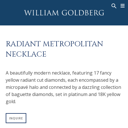
BACK
BACK
BACK
WG COLLECTION
ASHOKA
LEGACY
JEWELRY
®
RINGS
BRIDAL
ABOUT
RADIANT METROPOLITAN
MEN'S RINGS
RINGS
ASHOKA
®
NECKLACE
NECKLACES
BANDS
PENDANTS
MEN'S RINGS
A beautifully modern necklace, featuring 17 fancy
EARRINGS
NECKLACES
yellow radiant cut diamonds, each encompassed by a
BRACELETS
PENDANTS
micropavé halo and connected by a dazzling collection
TIMEPIECES
EARRINGS
of baguette diamonds, set in platinum and 18K yellow
gold.
FANCY COLOR
BRACELETS
TIMEPIECES
INQUIRE