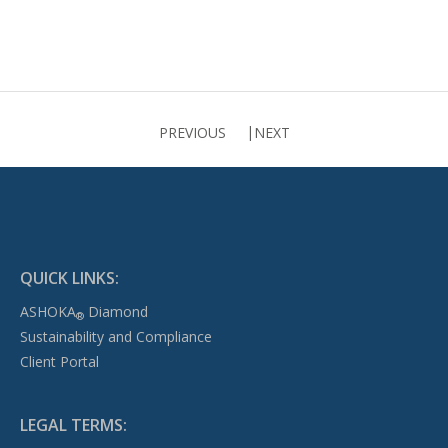
PREVIOUS
NEXT
QUICK LINKS:
ASHOKA
Diamond
®
Sustainability and Compliance
Client Portal
LEGAL TERMS: