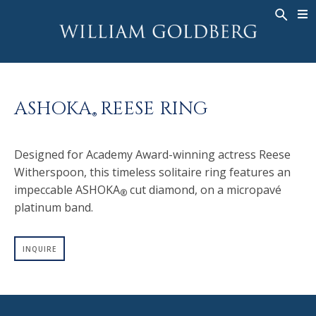
BACK
BACK
BACK
WG COLLECTION
ASHOKA
LEGACY
JEWELRY
®
RINGS
BRIDAL
ABOUT
ASHOKA
REESE RING
MEN'S RINGS
RINGS
ASHOKA
®
®
NECKLACES
BANDS
Designed for Academy Award-winning actress Reese
PENDANTS
MEN'S RINGS
Witherspoon, this timeless solitaire ring features an
EARRINGS
NECKLACES
impeccable ASHOKA
cut diamond, on a micropavé
®
BRACELETS
PENDANTS
platinum band.
TIMEPIECES
EARRINGS
INQUIRE
FANCY COLOR
BRACELETS
TIMEPIECES