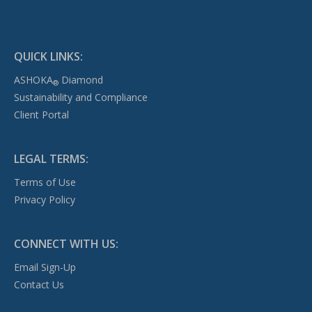
QUICK LINKS:
ASHOKA
Diamond
®
Sustainability and Compliance
Client Portal
LEGAL TERMS:
Terms of Use
Privacy Policy
CONNECT WITH US:
Email Sign-Up
Contact Us