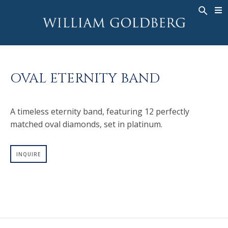
BACK
BACK
BACK
WG COLLECTION
ASHOKA
LEGACY
JEWELRY
®
RINGS
BRIDAL
ABOUT
OVAL ETERNITY BAND
MEN'S RINGS
RINGS
ASHOKA
®
NECKLACES
BANDS
A timeless eternity band, featuring 12 perfectly
PENDANTS
MEN'S RINGS
matched oval diamonds, set in platinum.
EARRINGS
NECKLACES
BRACELETS
PENDANTS
INQUIRE
TIMEPIECES
EARRINGS
FANCY COLOR
BRACELETS
TIMEPIECES