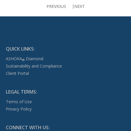
PREVIOUS
NEXT
QUICK LINKS:
ASHOKA
Diamond
®
Sustainability and Compliance
Client Portal
LEGAL TERMS:
Terms of Use
Privacy Policy
CONNECT WITH US: