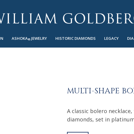
ON
ASHOKA
JEWELRY
HISTORIC DIAMONDS
LEGACY
DI
®
MULTI-SHAPE B
A classic bolero necklace,
diamonds, set in platinum