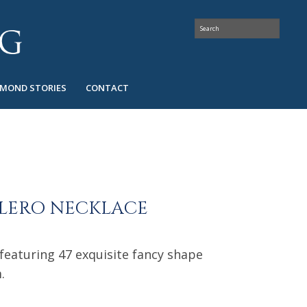
AMOND STORIES
CONTACT
OLERO NECKLACE
 featuring 47 exquisite fancy shape
.