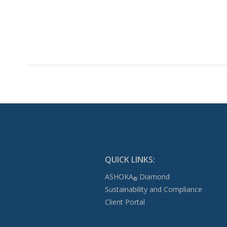
QUICK LINKS:
ASHOKA
Diamond
®
Sustainability and Compliance
Client Portal