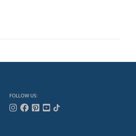
FOLLOW US: