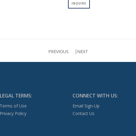
INQUIRE
PREVIOUS
NEXT
LEGAL TERMS:
CONNECT WITH US:
Terms of Use
Email Sign-Up
Privacy Policy
Contact Us