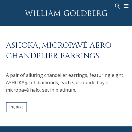
BACK
BACK
BACK
WG COLLECTION
ASHOKA
LEGACY
JEWELRY
®
RINGS
BRIDAL
ABOUT
ASHOKA
MICROPAVÉ AERO
MEN'S RINGS
RINGS
ASHOKA
®
®
CHANDELIER EARRINGS
NECKLACES
BANDS
PENDANTS
MEN'S RINGS
A pair of alluring chandelier earrings, featuring eight
EARRINGS
NECKLACES
ASHOKA
cut diamonds, each surrounded by a
®
BRACELETS
PENDANTS
micropavé halo, set in platinum.
TIMEPIECES
EARRINGS
FANCY COLOR
BRACELETS
INQUIRE
TIMEPIECES