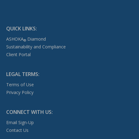
QUICK LINKS:
ASHOKA
Diamond
®
Sustainability and Compliance
Client Portal
LEGAL TERMS:
Terms of Use
Privacy Policy
CONNECT WITH US:
Email Sign-Up
Contact Us