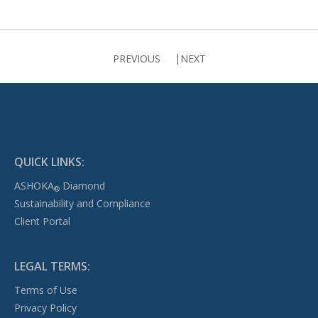
PREVIOUS
NEXT
QUICK LINKS:
ASHOKA
Diamond
®
Sustainability and Compliance
Client Portal
LEGAL TERMS:
Terms of Use
Privacy Policy