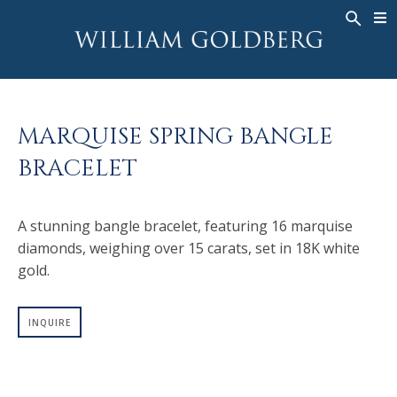
BACK
BACK
BACK
WG COLLECTION
ASHOKA
LEGACY
JEWELRY
®
RINGS
BRIDAL
ABOUT
MARQUISE SPRING BANGLE
MEN'S RINGS
RINGS
ASHOKA
®
BRACELET
NECKLACES
BANDS
PENDANTS
MEN'S RINGS
A stunning bangle bracelet, featuring 16 marquise
EARRINGS
NECKLACES
diamonds, weighing over 15 carats, set in 18K white
BRACELETS
PENDANTS
gold.
TIMEPIECES
EARRINGS
FANCY COLOR
BRACELETS
INQUIRE
TIMEPIECES