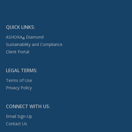
QUICK LINKS:
ASHOKA
Diamond
®
Sustainability and Compliance
Client Portal
LEGAL TERMS:
Terms of Use
Privacy Policy
CONNECT WITH US:
Email Sign-Up
Contact Us