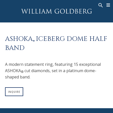
BACK
BACK
BACK
WG COLLECTION
ASHOKA
LEGACY
JEWELRY
®
RINGS
BRIDAL
ABOUT
ASHOKA
ICEBERG DOME HALF
MEN'S RINGS
RINGS
ASHOKA
®
®
BAND
NECKLACES
BANDS
PENDANTS
MEN'S RINGS
A modern statement ring, featuring 15 exceptional
EARRINGS
NECKLACES
ASHOKA
cut diamonds, set in a platinum dome-
®
BRACELETS
PENDANTS
shaped band.
TIMEPIECES
EARRINGS
FANCY COLOR
BRACELETS
INQUIRE
TIMEPIECES