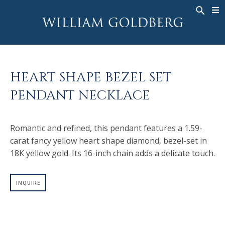
BACK
BACK
BACK
WG COLLECTION
ASHOKA
LEGACY
JEWELRY
®
RINGS
BRIDAL
ABOUT
HEART SHAPE BEZEL SET
MEN'S RINGS
RINGS
ASHOKA
®
PENDANT NECKLACE
NECKLACES
BANDS
PENDANTS
MEN'S RINGS
Romantic and refined, this pendant features a 1.59-
EARRINGS
NECKLACES
carat fancy yellow heart shape diamond, bezel-set in
BRACELETS
PENDANTS
18K yellow gold. Its 16-inch chain adds a delicate touch.
TIMEPIECES
EARRINGS
FANCY COLOR
BRACELETS
INQUIRE
TIMEPIECES