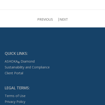
PREVIOUS
NEXT
QUICK LINKS:
ASHOKA
Diamond
®
Sustainability and Compliance
Client Portal
LEGAL TERMS:
Terms of Use
Privacy Policy