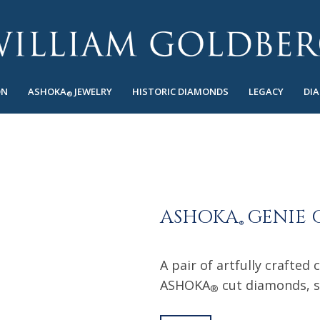
ON
ASHOKA
JEWELRY
HISTORIC DIAMONDS
LEGACY
DI
®
ASHOKA
GENIE 
®
A pair of artfully crafted 
ASHOKA
cut diamonds, s
®