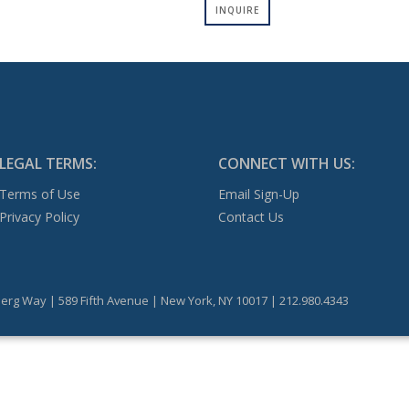
INQUIRE
LEGAL TERMS:
CONNECT WITH US:
Terms of Use
Email Sign-Up
Privacy Policy
Contact Us
erg Way | 589 Fifth Avenue | New York, NY 10017 | 212.980.4343