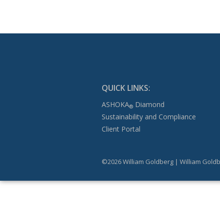
QUICK LINKS:
ASHOKA
Diamond
®
Sustainability and Compliance
Client Portal
©2026 William Goldberg | William Goldb