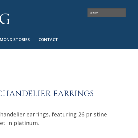
AMOND STORIES
CONTACT
CHANDELIER EARRINGS
chandelier earrings, featuring 26 pristine
et in platinum.