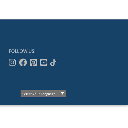
FOLLOW US: