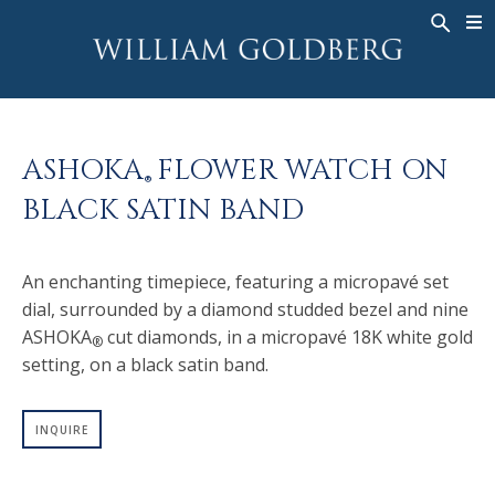
BACK
BACK
BACK
WG COLLECTION
ASHOKA
LEGACY
JEWELRY
®
RINGS
BRIDAL
ABOUT
ASHOKA
FLOWER WATCH ON
MEN'S RINGS
RINGS
ASHOKA
®
®
BLACK SATIN BAND
NECKLACES
BANDS
PENDANTS
MEN'S RINGS
An enchanting timepiece, featuring a micropavé set
EARRINGS
NECKLACES
dial, surrounded by a diamond studded bezel and nine
BRACELETS
PENDANTS
ASHOKA
cut diamonds, in a micropavé 18K white gold
®
TIMEPIECES
EARRINGS
setting, on a black satin band.
FANCY COLOR
BRACELETS
INQUIRE
TIMEPIECES