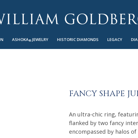
ON
ASHOKA
JEWELRY
HISTORIC DIAMONDS
LEGACY
DI
®
FANCY SHAPE JU
An ultra-chic ring, featu
flanked by two fancy int
encompassed by halos of 