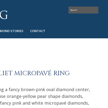
AMOND STORIES
CONTACT
LIET MICROPAVÉ RING
ring a fancy brown-pink oval diamond center,
ense orange-yellow pear shape diamonds,
fancy pink and white micropavé diamonds,