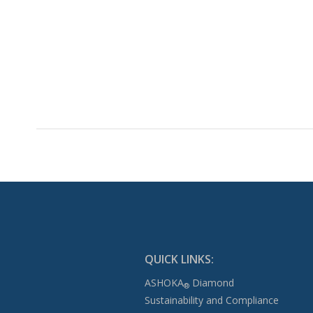
QUICK LINKS:
ASHOKA
Diamond
®
Sustainability and Compliance