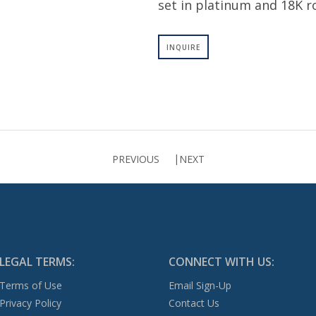
set in platinum and 18K r
INQUIRE
PREVIOUS
NEXT
LEGAL TERMS:
CONNECT WITH US:
Terms of Use
Email Sign-Up
Privacy Policy
Contact Us