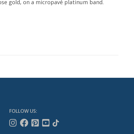
ose gold, on a micropavé platinum band.
FOLLOW US: