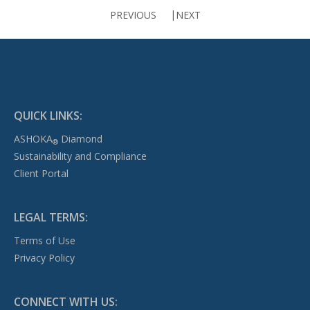
PREVIOUS
NEXT
QUICK LINKS:
ASHOKA
Diamond
®
Sustainability and Compliance
Client Portal
LEGAL TERMS:
Terms of Use
Privacy Policy
CONNECT WITH US: