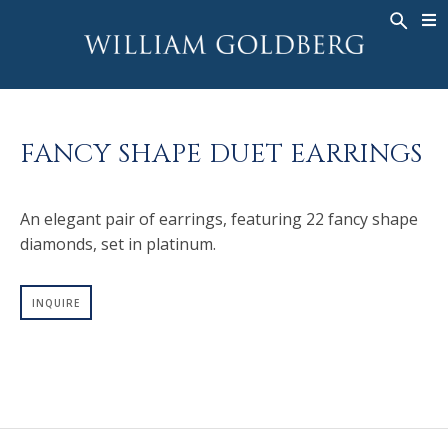
BACK
BACK
BACK
WG COLLECTION
ASHOKA
LEGACY
JEWELRY
®
RINGS
BRIDAL
ABOUT
FANCY SHAPE DUET EARRINGS
MEN'S RINGS
RINGS
ASHOKA
®
NECKLACES
BANDS
An elegant pair of earrings, featuring 22 fancy shape
PENDANTS
MEN'S RINGS
diamonds, set in platinum.
EARRINGS
NECKLACES
BRACELETS
PENDANTS
INQUIRE
TIMEPIECES
EARRINGS
FANCY COLOR
BRACELETS
TIMEPIECES