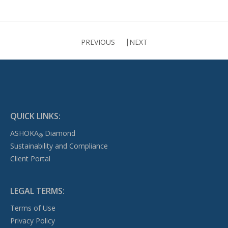
PREVIOUS
NEXT
QUICK LINKS:
ASHOKA
Diamond
®
Sustainability and Compliance
Client Portal
LEGAL TERMS:
Terms of Use
Privacy Policy