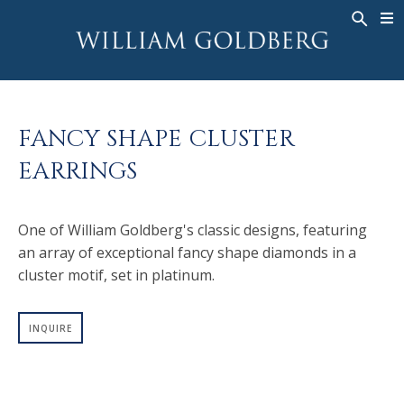
BACK
BACK
BACK
WG COLLECTION
ASHOKA
LEGACY
JEWELRY
®
RINGS
BRIDAL
ABOUT
FANCY SHAPE CLUSTER
MEN'S RINGS
RINGS
ASHOKA
®
EARRINGS
NECKLACES
BANDS
PENDANTS
MEN'S RINGS
One of William Goldberg's classic designs, featuring
EARRINGS
NECKLACES
an array of exceptional fancy shape diamonds in a
BRACELETS
PENDANTS
cluster motif, set in platinum.
TIMEPIECES
EARRINGS
FANCY COLOR
BRACELETS
INQUIRE
TIMEPIECES