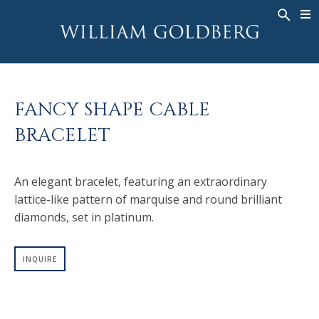
BACK
BACK
BACK
WG COLLECTION
ASHOKA
LEGACY
JEWELRY
®
RINGS
BRIDAL
ABOUT
FANCY SHAPE CABLE
MEN'S RINGS
RINGS
ASHOKA
®
BRACELET
NECKLACES
BANDS
PENDANTS
MEN'S RINGS
An elegant bracelet, featuring an extraordinary
EARRINGS
NECKLACES
lattice-like pattern of marquise and round brilliant
BRACELETS
PENDANTS
diamonds, set in platinum.
TIMEPIECES
EARRINGS
FANCY COLOR
BRACELETS
INQUIRE
TIMEPIECES