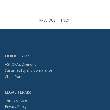
PREVIOUS
NEXT
QUICK LINKS:
ASHOKA
Diamond
®
Sustainability and Compliance
Client Portal
LEGAL TERMS:
Terms of Use
Privacy Policy