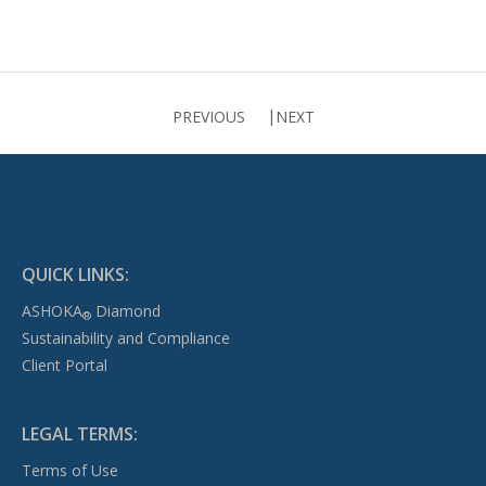
PREVIOUS
NEXT
QUICK LINKS:
ASHOKA
Diamond
®
Sustainability and Compliance
Client Portal
LEGAL TERMS:
Terms of Use