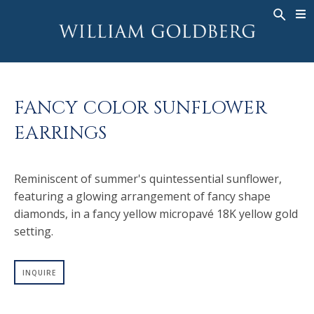
BACK
BACK
BACK
WG COLLECTION
ASHOKA
LEGACY
JEWELRY
®
RINGS
BRIDAL
ABOUT
FANCY COLOR SUNFLOWER
MEN'S RINGS
RINGS
ASHOKA
®
EARRINGS
NECKLACES
BANDS
PENDANTS
MEN'S RINGS
Reminiscent of summer's quintessential sunflower,
EARRINGS
NECKLACES
featuring a glowing arrangement of fancy shape
BRACELETS
PENDANTS
diamonds, in a fancy yellow micropavé 18K yellow gold
TIMEPIECES
EARRINGS
setting.
FANCY COLOR
BRACELETS
INQUIRE
TIMEPIECES