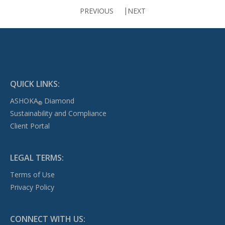
PREVIOUS
NEXT
QUICK LINKS:
ASHOKA
Diamond
®
Sustainability and Compliance
Client Portal
LEGAL TERMS:
Terms of Use
Privacy Policy
CONNECT WITH US: