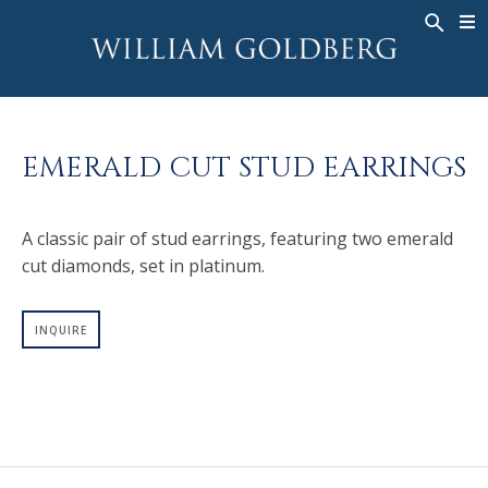
BACK
BACK
BACK
WG COLLECTION
ASHOKA
LEGACY
JEWELRY
®
RINGS
BRIDAL
ABOUT
EMERALD CUT STUD EARRINGS
MEN'S RINGS
RINGS
ASHOKA
®
NECKLACES
BANDS
A classic pair of stud earrings, featuring two emerald
PENDANTS
MEN'S RINGS
cut diamonds, set in platinum.
EARRINGS
NECKLACES
BRACELETS
PENDANTS
INQUIRE
TIMEPIECES
EARRINGS
FANCY COLOR
BRACELETS
TIMEPIECES