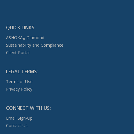
QUICK LINKS:
ASHOKA
Diamond
®
Sustainability and Compliance
Client Portal
LEGAL TERMS:
Terms of Use
Privacy Policy
CONNECT WITH US:
Email Sign-Up
Contact Us