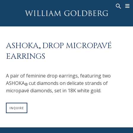
BACK
BACK
BACK
WG COLLECTION
ASHOKA
LEGACY
JEWELRY
®
RINGS
BRIDAL
ABOUT
ASHOKA
DROP MICROPAVÉ
MEN'S RINGS
RINGS
ASHOKA
®
®
EARRINGS
NECKLACES
BANDS
PENDANTS
MEN'S RINGS
A pair of feminine drop earrings, featuring two
EARRINGS
NECKLACES
ASHOKA
cut diamonds on delicate strands of
®
BRACELETS
PENDANTS
micropavé diamonds, set in 18K white gold.
TIMEPIECES
EARRINGS
FANCY COLOR
BRACELETS
INQUIRE
TIMEPIECES