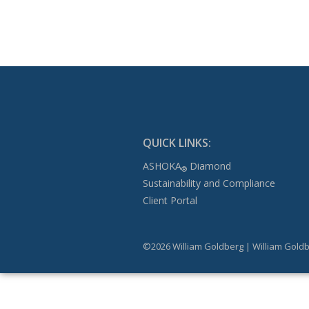
QUICK LINKS:
ASHOKA
Diamond
®
Sustainability and Compliance
Client Portal
©2026 William Goldberg | William Goldb