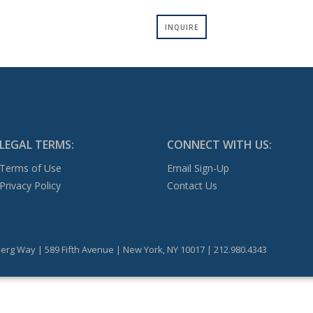
INQUIRE
LEGAL TERMS:
CONNECT WITH US:
Terms of Use
Email Sign-Up
Privacy Policy
Contact Us
erg Way | 589 Fifth Avenue | New York, NY 10017 | 212.980.4343