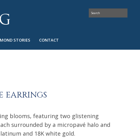
AMOND STORIES
CONTACT
 EARRINGS
ing blooms, featuring two glistening
ach surrounded by a micropavé halo and
platinum and 18K white gold.