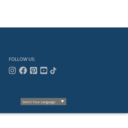
FOLLOW US: