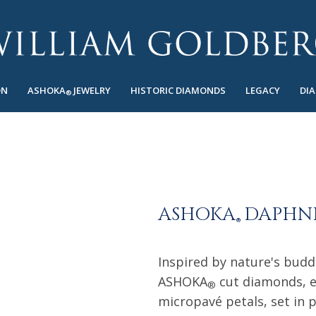
ON
ASHOKA
JEWELRY
HISTORIC DIAMONDS
LEGACY
DI
®
ASHOKA
DAPHNE
®
Inspired by nature's budd
ASHOKA
cut diamonds, e
®
micropavé petals, set in 