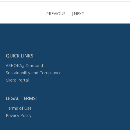
PREVIOUS
NEXT
QUICK LINKS:
ASHOKA
Diamond
®
Sustainability and Compliance
Client Portal
LEGAL TERMS:
Terms of Use
Privacy Policy