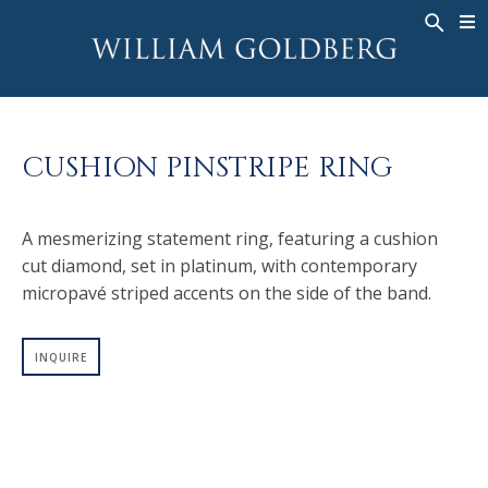
BACK
BACK
BACK
WG COLLECTION
ASHOKA
LEGACY
JEWELRY
®
RINGS
BRIDAL
ABOUT
CUSHION PINSTRIPE RING
MEN'S RINGS
RINGS
ASHOKA
®
NECKLACES
BANDS
A mesmerizing statement ring, featuring a cushion
PENDANTS
MEN'S RINGS
cut diamond, set in platinum, with contemporary
EARRINGS
NECKLACES
micropavé striped accents on the side of the band.
BRACELETS
PENDANTS
TIMEPIECES
EARRINGS
INQUIRE
FANCY COLOR
BRACELETS
TIMEPIECES