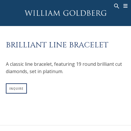
BACK
BACK
BACK
WG COLLECTION
ASHOKA
LEGACY
JEWELRY
®
RINGS
BRIDAL
ABOUT
BRILLIANT LINE BRACELET
MEN'S RINGS
RINGS
ASHOKA
®
NECKLACES
BANDS
A classic line bracelet, featuring 19 round brilliant cut
PENDANTS
MEN'S RINGS
diamonds, set in platinum.
EARRINGS
NECKLACES
BRACELETS
PENDANTS
INQUIRE
TIMEPIECES
EARRINGS
FANCY COLOR
BRACELETS
TIMEPIECES