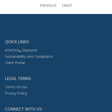
PREVIOUS
NEXT
QUICK LINKS:
ASHOKA
Diamond
®
Sustainability and Compliance
Client Portal
LEGAL TERMS:
Terms of Use
Privacy Policy
CONNECT WITH US: