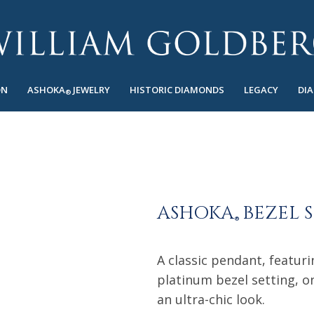
ON
ASHOKA
JEWELRY
HISTORIC DIAMONDS
LEGACY
DI
®
ASHOKA
BEZEL 
®
A classic pendant, featur
platinum bezel setting, on
an ultra-chic look.