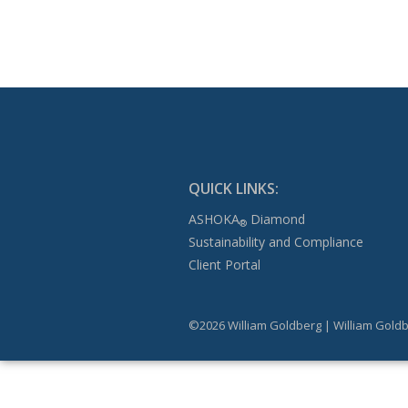
QUICK LINKS:
ASHOKA
Diamond
®
Sustainability and Compliance
Client Portal
©2026 William Goldberg | William Goldb