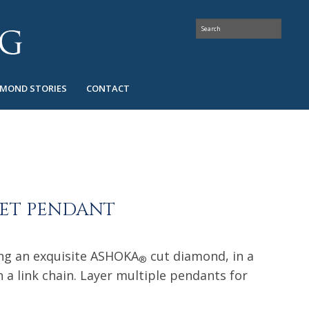
AMOND STORIES
CONTACT
SET PENDANT
ing an exquisite ASHOKA
cut diamond, in a
®
 a link chain. Layer multiple pendants for