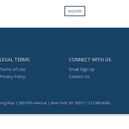
INQUIRE
LEGAL TERMS:
CONNECT WITH US:
Terms of Use
Email Sign-Up
Privacy Policy
Contact Us
erg Way | 589 Fifth Avenue | New York, NY 10017 | 212.980.4343