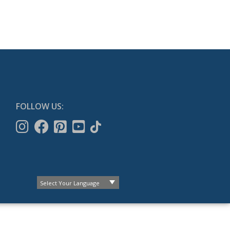
FOLLOW US: