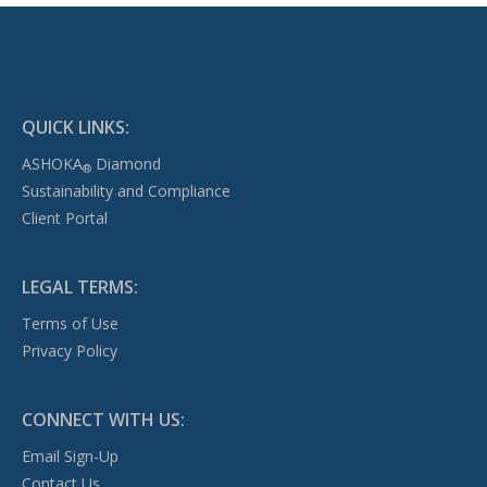
QUICK LINKS:
ASHOKA
Diamond
®
Sustainability and Compliance
Client Portal
LEGAL TERMS:
Terms of Use
Privacy Policy
CONNECT WITH US:
Email Sign-Up
Contact Us