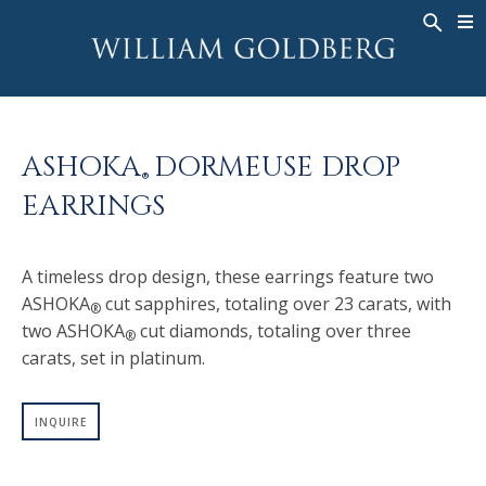
BACK
BACK
BACK
WG COLLECTION
ASHOKA
LEGACY
JEWELRY
®
RINGS
BRIDAL
ABOUT
ASHOKA
DORMEUSE DROP
MEN'S RINGS
RINGS
ASHOKA
®
®
EARRINGS
NECKLACES
BANDS
PENDANTS
MEN'S RINGS
A timeless drop design, these earrings feature two
EARRINGS
NECKLACES
ASHOKA
cut sapphires, totaling over 23 carats, with
®
BRACELETS
PENDANTS
two ASHOKA
cut diamonds, totaling over three
®
TIMEPIECES
EARRINGS
carats, set in platinum.
FANCY COLOR
BRACELETS
INQUIRE
TIMEPIECES